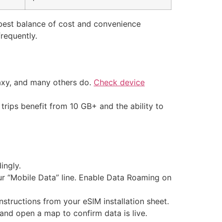
 best balance of cost and convenience
frequently.
axy, and many others do.
Check device
trips benefit from 10 GB+ and the ability to
ingly.
our “Mobile Data” line. Enable Data Roaming on
nstructions from your eSIM installation sheet.
and open a map to confirm data is live.