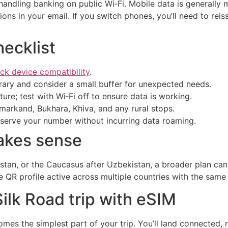
 handling banking on public Wi‑Fi. Mobile data is generall
ions in your email. If you switch phones, you’ll need to rei
ecklist
ck device compatibility
.
erary and consider a small buffer for unexpected needs.
ture; test with Wi‑Fi off to ensure data is working.
arkand, Bukhara, Khiva, and any rural stops.
eserve your number without incurring data roaming.
akes sense
zstan, or the Caucasus after Uzbekistan, a broader plan ca
 QR profile active across multiple countries with the same 
lk Road trip with eSIM
mes the simplest part of your trip. You’ll land connected,