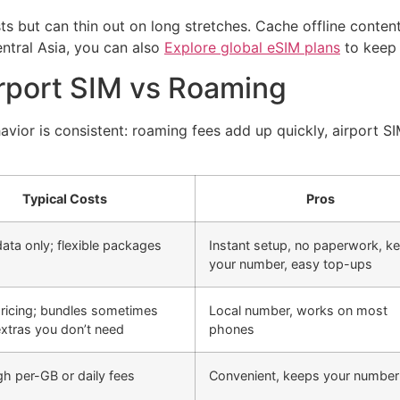
ts but can thin out on long stretches. Cache offline conten
entral Asia, you can also
Explore global eSIM plans
to keep 
rport SIM vs Roaming
avior is consistent: roaming fees add up quickly, airport S
Typical Costs
Pros
data only; flexible packages
Instant setup, no paperwork, k
your number, easy top-ups
pricing; bundles sometimes
Local number, works on most
extras you don’t need
phones
gh per-GB or daily fees
Convenient, keeps your number