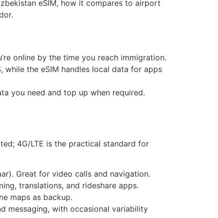
zbekistan eSIM, how it compares to airport
dor.
u’re online by the time you reach immigration.
 while the eSIM handles local data for apps
data you need and top up when required.
ted; 4G/LTE is the practical standard for
r). Great for video calls and navigation.
ing, translations, and rideshare apps.
ine maps as backup.
 messaging, with occasional variability