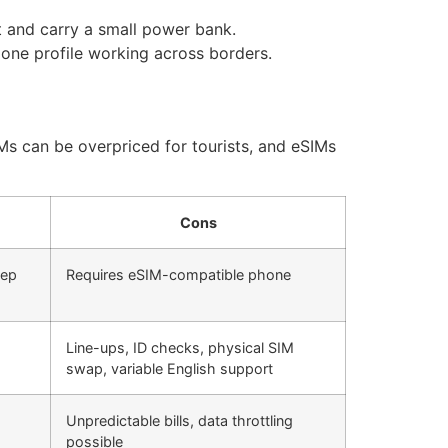
t and carry a small power bank.
one profile working across borders.
IMs can be overpriced for tourists, and eSIMs
Cons
eep
Requires eSIM-compatible phone
Line-ups, ID checks, physical SIM
swap, variable English support
Unpredictable bills, data throttling
possible