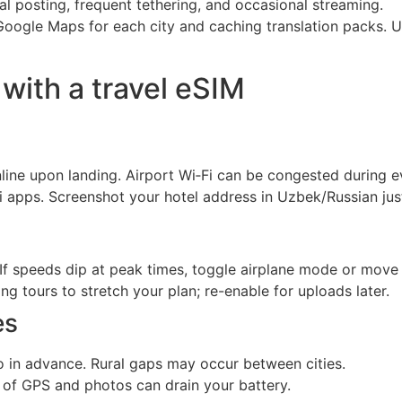
l posting, frequent tethering, and occasional streaming.
Google Maps for each city and caching translation packs. U
 with a travel eSIM
line upon landing. Airport Wi‑Fi can be congested during 
axi apps. Screenshot your hotel address in Uzbek/Russian just
If speeds dip at peak times, toggle airplane mode or move 
 tours to stretch your plan; re-enable for uploads later.
es
in advance. Rural gaps may occur between cities.
 of GPS and photos can drain your battery.