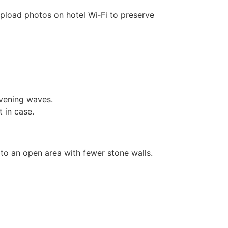
pload photos on hotel Wi‑Fi to preserve
evening waves.
 in case.
to an open area with fewer stone walls.