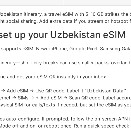
bekistan itinerary, a travel eSIM with 5–10 GB strikes the
ght social sharing. Add extra data if you stream or hotspot 
set up your Uzbekistan eSIM
e supports eSIM. Newer iPhone, Google Pixel, Samsung Gal
tinerary—short city breaks can use smaller packs; overland 
ine and get your eSIM QR instantly in your inbox.
r → Add eSIM → Use QR code. Label it “Uzbekistan Data.”
ternet → SIMs → + Add eSIM → Scan QR code. Label accord
ysical SIM for calls/texts if needed, but set the eSIM as y
les auto-configure. If prompted, follow the on-screen APN i
 Mode off and on, or reboot once. Run a quick speed check 