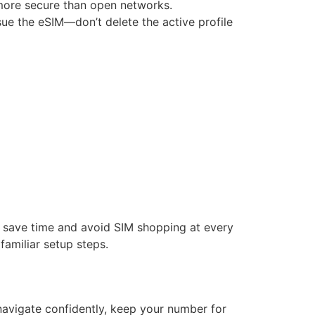
y more secure than open networks.
ssue the eSIM—don’t delete the active profile
n save time and avoid SIM shopping at every
familiar setup steps.
 navigate confidently, keep your number for