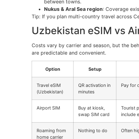
between towns.
Nukus & Aral Sea region
: Coverage exis
Tip: If you plan multi-country travel across C
Uzbekistan eSIM vs Ai
Costs vary by carrier and season, but the beh
are predictable and convenient.
Option
Setup
Travel eSIM
QR activation in
Pay for 
(Uzbekistan)
minutes
Airport SIM
Buy at kiosk,
Tourist 
swap SIM card
include 
Roaming from
Nothing to do
Often hi
home carrier