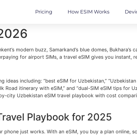
Pricing
How ESIM Works
Devi
 2026
shkent’s modern buzz, Samarkand’s blue domes, Bukhara’s c
verpaying for airport SIMs, a travel eSIM gives you instant,
g ideas including: “best eSIM for Uzbekistan,” “Uzbekistan
ilk Road itinerary with eSIM,” and “dual-SIM eSIM tips for
by-city Uzbekistan eSIM travel playbook with cost comparis
ravel Playbook for 2025
r phone just works. With an eSIM, you buy a plan online, 