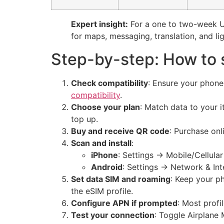
Expert insight:
For a one to two-week Uz
for maps, messaging, translation, and li
Step-by-step: How to 
Check compatibility
: Ensure your phon
compatibility
.
Choose your plan
: Match data to your i
top up.
Buy and receive QR code
: Purchase onl
Scan and install
:
iPhone
: Settings → Mobile/Cellula
Android
: Settings → Network & In
Set data SIM and roaming
: Keep your ph
the eSIM profile.
Configure APN if prompted
: Most profi
Test your connection
: Toggle Airplane