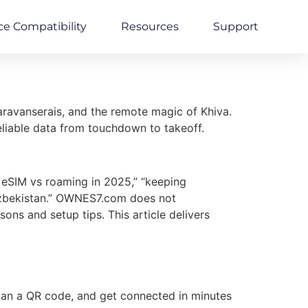
ce Compatibility
Resources
Support
aravanserais, and the remote magic of Khiva.
 reliable data from touchdown to takeoff.
 eSIM vs roaming in 2025,” “keeping
 Uzbekistan.” OWNES7.com does not
ons and setup tips. This article delivers
scan a QR code, and get connected in minutes