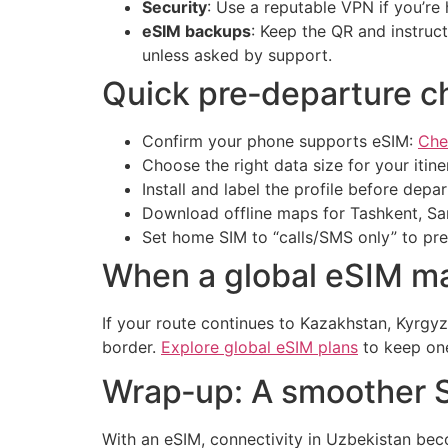
Security
: Use a reputable VPN if you’re
eSIM backups
: Keep the QR and instruct
unless asked by support.
Quick pre‑departure ch
Confirm your phone supports eSIM:
Che
Choose the right data size for your itin
Install and label the profile before depar
Download offline maps for Tashkent, Sam
Set home SIM to “calls/SMS only” to pr
When a global eSIM m
If your route continues to Kazakhstan, Kyrgy
border.
Explore global eSIM plans
to keep one
Wrap‑up: A smoother Si
With an eSIM, connectivity in Uzbekistan beco