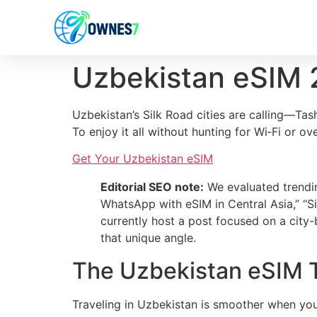
content
Uzbekistan eSIM
Uzbekistan’s Silk Road cities are calling—Ta
To enjoy it all without hunting for Wi‑Fi or o
Get Your Uzbekistan eSIM
Editorial SEO note:
We evaluated trendin
WhatsApp with eSIM in Central Asia,” “S
currently host a post focused on a city-
that unique angle.
The Uzbekistan eSIM T
Traveling in Uzbekistan is smoother when you