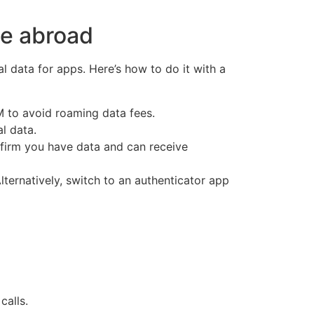
le abroad
l data for apps. Here’s how to do it with a
IM to avoid roaming data fees.
l data.
firm you have data and can receive
ternatively, switch to an authenticator app
alls.