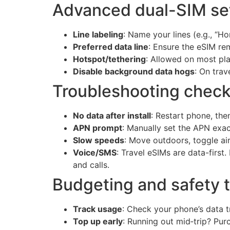
Advanced dual-SIM set
Line labeling
: Name your lines (e.g., “H
Preferred data line
: Ensure the eSIM re
Hotspot/tethering
: Allowed on most pla
Disable background data hogs
: On tra
Troubleshooting checkl
No data after install
: Restart phone, th
APN prompt
: Manually set the APN exac
Slow speeds
: Move outdoors, toggle a
Voice/SMS
: Travel eSIMs are data-firs
and calls.
Budgeting and safety t
Track usage
: Check your phone’s data t
Top up early
: Running out mid‑trip? Pur