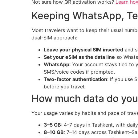
Not sure how QR activation works?
Learn ho
Keeping WhatsApp, Te
Most travelers want to keep their usual number
dual-SIM approach:
Leave your physical SIM inserted
and se
Set your eSIM as the data line
so WhatsA
WhatsApp
: Your account stays tied to
SMS/voice codes if prompted.
Two-factor authentication
: If you use
before you travel.
How much data do you 
Your usage varies by habits and pace of trave
3–5 GB
: 4–7 days in Tashkent, with dail
8–10 GB
: 7–14 days across Tashkent–Sa