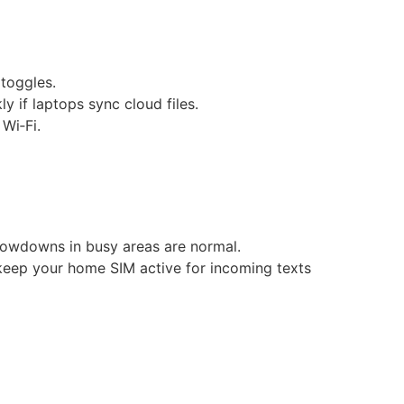
 toggles.
y if laptops sync cloud files.
Wi‑Fi.
lowdowns in busy areas are normal.
 keep your home SIM active for incoming texts