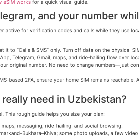
w eSIM works
for a quick visual guide.
legram, and your number whi
 active for verification codes and calls while they use loca
t it to “Calls & SMS” only. Turn off data on the physical S
pp, Telegram, Gmail, maps, and ride-hailing flow over loca
 your original number. No need to change numbers—just con
 SMS-based 2FA, ensure your home SIM remains reachable. Al
really need in Uzbekistan?
l. This rough guide helps you size your plan:
y maps, messaging, ride-hailing, and social browsing.
markand–Bukhara–Khiva; some photo uploads, a few video c