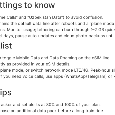
tings to know
ome Calls” and “Uzbekistan Data”) to avoid confusion.
mains the default data line after reboots and airplane mode
ns. Monitor usage; tethering can burn through 1–2 GB quickl
vel days, pause auto‑updates and cloud photo backups until 
ist
en toggle Mobile Data and Data Roaming on the eSIM line.
tly as provided in your eSIM details.
irplane mode, or switch network mode LTE/4G. Peak-hour s
t. If you need voice calls, use apps (WhatsApp/Telegram) or
ips
racker and set alerts at 80% and 100% of your plan.
chase an additional data pack before a long train ride.