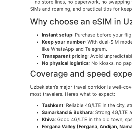
—no store lines, no paperwork, no swapping t
SIMs and roaming, and practical tips for kee
Why choose an eSIM in U
Instant setup
: Purchase before your flig
Keep your number
: With dual-SIM mode
like WhatsApp and Telegram.
Transparent pricing
: Avoid unpredictab
No physical logistics
: No kiosks, no pap
Coverage and speed expec
Uzbekistan’s major travel corridor is well-co
most travelers. Here’s what to expect:
Tashkent
: Reliable 4G/LTE in the city,
Samarkand & Bukhara
: Strong 4G/LTE a
Khiva
: Good 4G/LTE in the old town; sp
Fergana Valley (Fergana, Andijan, Nam