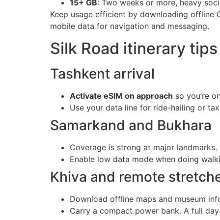
15+ GB
: Two weeks or more, heavy socia
Keep usage efficient by downloading offline 
mobile data for navigation and messaging.
Silk Road itinerary tips
Tashkent arrival
Activate eSIM on approach
so you’re on
Use your data line for ride-hailing or t
Samarkand and Bukhara
Coverage is strong at major landmarks. 
Enable low data mode when doing walking
Khiva and remote stretch
Download offline maps and museum info 
Carry a compact power bank. A full day