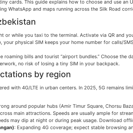
iny cards. This guide explains how to choose and use an U
ping WhatsApp and maps running across the Silk Road corri
zbekistan
ht or while you taxi to the terminal. Activate via QR and yo
, your physical SIM keeps your home number for calls/SMS,
le roaming bills and tourist “airport bundles.” Choose the 
erwork, no risk of losing a tiny SIM in your backpack.
tations by region
vered with 4G/LTE in urban centers. In 2025, 5G remains limi
 strong around popular hubs (Amir Timur Square, Chorsu Bazaa
cross main attractions. Speeds are usually ample for stream
eeds may dip at night or during peak usage. Download offl
angan)
: Expanding 4G coverage; expect stable browsing and