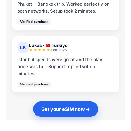
Phuket + Bangkok trip. Worked perfectly on
both networks. Setup took 2 minutes.
Verified purchase
Lukas
•
Türkiye
LK
Feb 2025
Istanbul speeds were great and the plan
price was fair. Support replied within
minutes.
Verified purchase
Get your eSIM now →