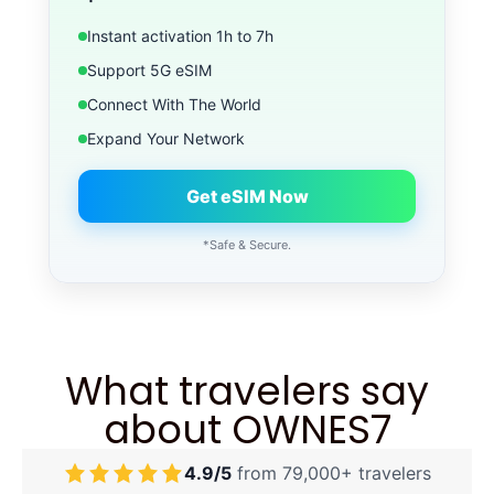
Instant activation 1h to 7h
Support 5G eSIM
Connect With The World
Expand Your Network
Get eSIM Now
*Safe & Secure.
What travelers say
about OWNES7
4.9/5
from 79,000+ travelers