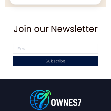
Join our Newsletter
Subscribe