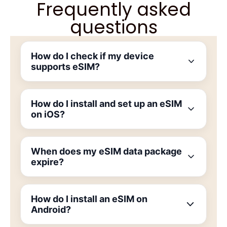
Frequently asked
questions
How do I check if my device
supports eSIM?
How do I install and set up an eSIM
on iOS?
When does my eSIM data package
expire?
How do I install an eSIM on
Android?