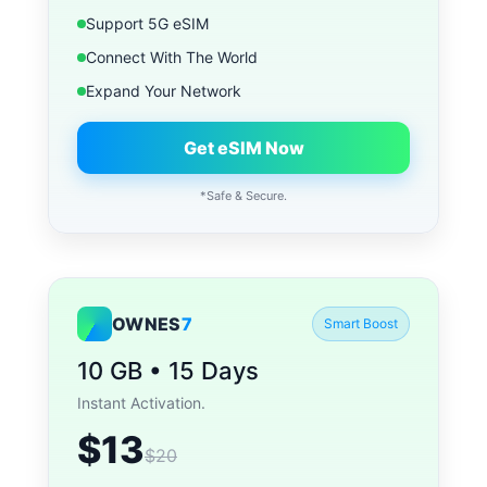
Support 5G eSIM
Connect With The World
Expand Your Network
Get eSIM Now
*Safe & Secure.
OWNES
7
Smart Boost
10 GB • 15 Days
Instant Activation.
$13
$20