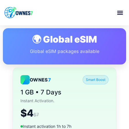
🌍 Global eSIM
Global eSIM packages available
OWNES
7
Smart Boost
1 GB • 7 Days
Instant Activation.
$4
$7
Instant activation 1h to 7h