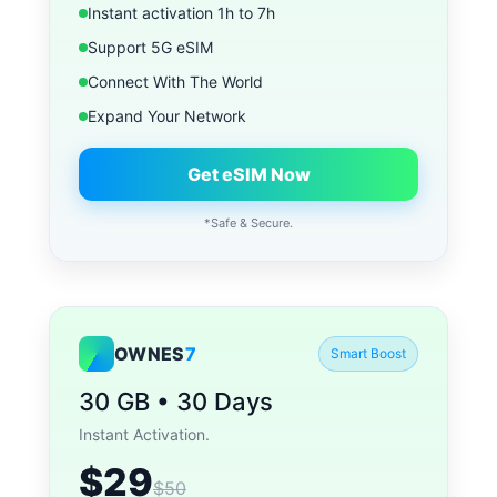
Instant activation 1h to 7h
Support 5G eSIM
Connect With The World
Expand Your Network
Get eSIM Now
*Safe & Secure.
OWNES
7
Smart Boost
30 GB • 30 Days
Instant Activation.
$29
$50