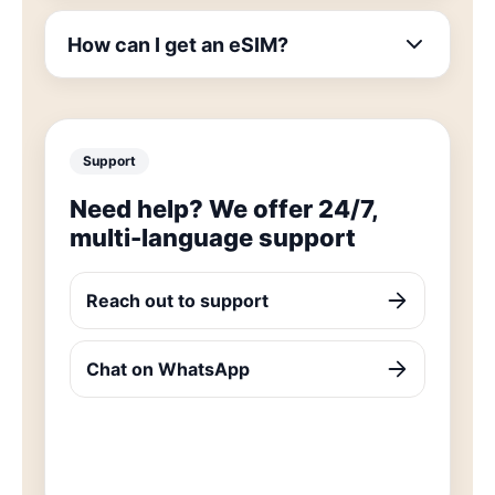
How can I get an eSIM?
Support
Need help? We offer 24/7,
multi-language support
Reach out to support
Chat on WhatsApp