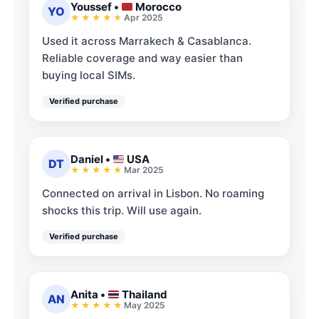
Youssef
•
Morocco
YO
Apr 2025
Used it across Marrakech & Casablanca.
Reliable coverage and way easier than
buying local SIMs.
Verified purchase
Daniel
•
USA
DT
Mar 2025
Connected on arrival in Lisbon. No roaming
shocks this trip. Will use again.
Verified purchase
Anita
•
Thailand
AN
May 2025