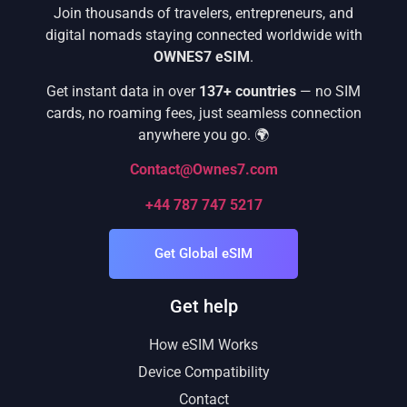
Join thousands of travelers, entrepreneurs, and
digital nomads staying connected worldwide with
OWNES7 eSIM
.
Get instant data in over
137+ countries
— no SIM
cards, no roaming fees, just seamless connection
anywhere you go. 🌍
Contact@Ownes7.com
+44 787 747 5217
Get Global eSIM
Get help
How eSIM Works
Device Compatibility
Contact