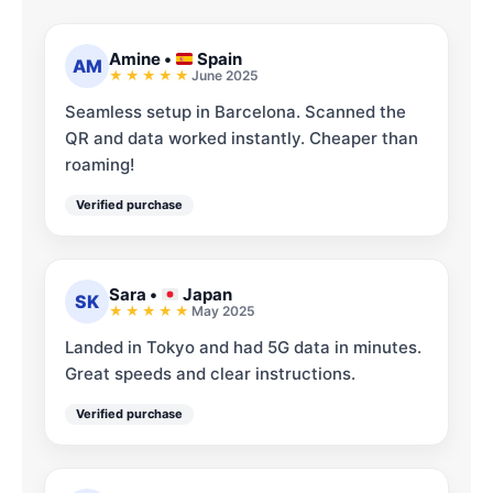
Amine
•
Spain
AM
June 2025
Seamless setup in Barcelona. Scanned the
QR and data worked instantly. Cheaper than
roaming!
Verified purchase
Sara
•
Japan
SK
May 2025
Landed in Tokyo and had 5G data in minutes.
Great speeds and clear instructions.
Verified purchase