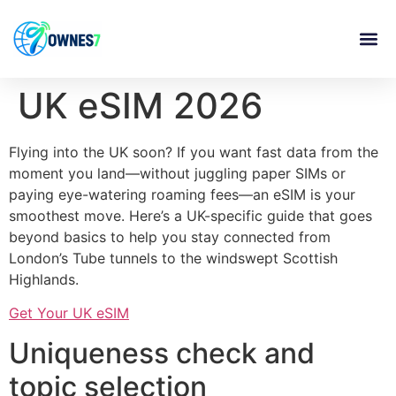
content
UK eSIM 2026
Flying into the UK soon? If you want fast data from the
moment you land—without juggling paper SIMs or
paying eye-watering roaming fees—an eSIM is your
smoothest move. Here’s a UK-specific guide that goes
beyond basics to help you stay connected from
London’s Tube tunnels to the windswept Scottish
Highlands.
Get Your UK eSIM
Uniqueness check and
topic selection