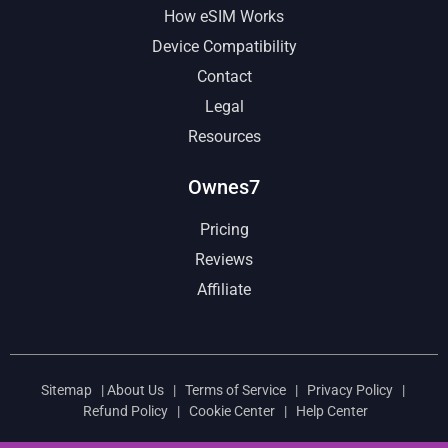
How eSIM Works
Device Compatibility
Contact
Legal
Resources
Ownes7
Pricing
Reviews
Affiliate
Sitemap
|
About Us
|
Terms of Service
|
Privacy Policy
|
Refund Policy
|
Cookie Center
|
Help Center