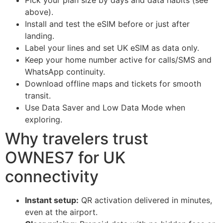
Pick your plan size by days and data habits (see
above).
Install and test the eSIM before or just after
landing.
Label your lines and set UK eSIM as data only.
Keep your home number active for calls/SMS and
WhatsApp continuity.
Download offline maps and tickets for smooth
transit.
Use Data Saver and Low Data Mode when
exploring.
Why travelers trust
OWNES7 for UK
connectivity
Instant setup:
QR activation delivered in minutes,
even at the airport.