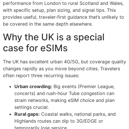
performance from London to rural Scotland and Wales,
with specific setup, plan sizing, and signal tips. This
provides useful, traveler-first guidance that’s unlikely to
be covered in the same depth elsewhere.
Why the UK is a special
case for eSIMs
The UK has excellent urban 4G/5G, but coverage quality
changes rapidly as you move beyond cities. Travelers
often report three recurring issues:
Urban crowding:
Big events (Premier League,
concerts) and rush-hour Tube congestion can
strain networks, making eSIM choice and plan
settings crucial.
Rural gaps:
Coastal walks, national parks, and
Highlands routes can dip to 3G/EDGE or
temporarily lose service.