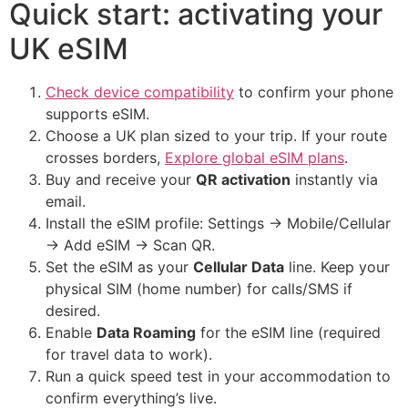
Quick start: activating your
UK eSIM
Check device compatibility
to confirm your phone
supports eSIM.
Choose a UK plan sized to your trip. If your route
crosses borders,
Explore global eSIM plans
.
Buy and receive your
QR activation
instantly via
email.
Install the eSIM profile: Settings → Mobile/Cellular
→ Add eSIM → Scan QR.
Set the eSIM as your
Cellular Data
line. Keep your
physical SIM (home number) for calls/SMS if
desired.
Enable
Data Roaming
for the eSIM line (required
for travel data to work).
Run a quick speed test in your accommodation to
confirm everything’s live.