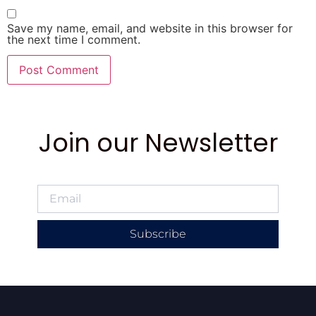
Save my name, email, and website in this browser for
the next time I comment.
Join our Newsletter
Subscribe