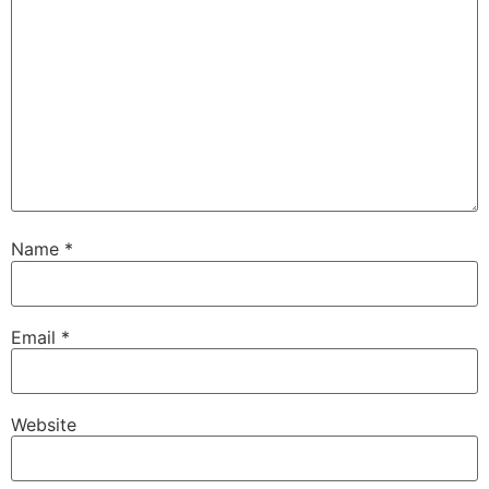
Name
*
Email
*
Website