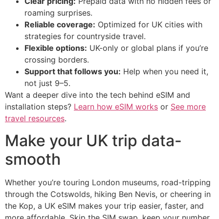
Clear pricing:
Prepaid data with no hidden fees or
roaming surprises.
Reliable coverage:
Optimized for UK cities with
strategies for countryside travel.
Flexible options:
UK-only or global plans if you’re
crossing borders.
Support that follows you:
Help when you need it,
not just 9–5.
Want a deeper dive into the tech behind eSIM and
installation steps?
Learn how eSIM works
or
See more
travel resources
.
Make your UK trip data-
smooth
Whether you’re touring London museums, road-tripping
through the Cotswolds, hiking Ben Nevis, or cheering in
the Kop, a UK eSIM makes your trip easier, faster, and
more affordable. Skip the SIM swap, keep your number,