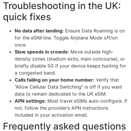
Troubleshooting in the UK:
quick fixes
No data after landing:
Ensure Data Roaming is on
for the eSIM line. Toggle Airplane Mode off/on
once.
Slow speeds in crowds:
Move outside high-
density zones (stadium exits, main concourse), or
briefly disable 5G if your device keeps hunting for
a congested band.
Calls failing on your home number:
Verify that
“Allow Cellular Data Switching” is off if you want
data to remain dedicated to the UK eSIM.
APN settings:
Most travel eSIMs auto-configure. If
not, follow the provider’s APN instructions
included in your activation email.
Frequently asked questions