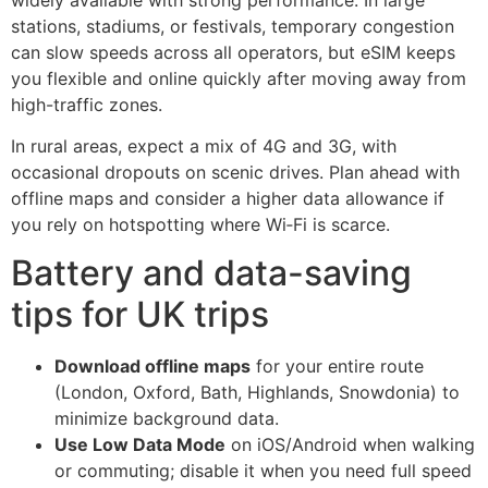
stations, stadiums, or festivals, temporary congestion
can slow speeds across all operators, but eSIM keeps
you flexible and online quickly after moving away from
high-traffic zones.
In rural areas, expect a mix of 4G and 3G, with
occasional dropouts on scenic drives. Plan ahead with
offline maps and consider a higher data allowance if
you rely on hotspotting where Wi‑Fi is scarce.
Battery and data-saving
tips for UK trips
Download offline maps
for your entire route
(London, Oxford, Bath, Highlands, Snowdonia) to
minimize background data.
Use Low Data Mode
on iOS/Android when walking
or commuting; disable it when you need full speed