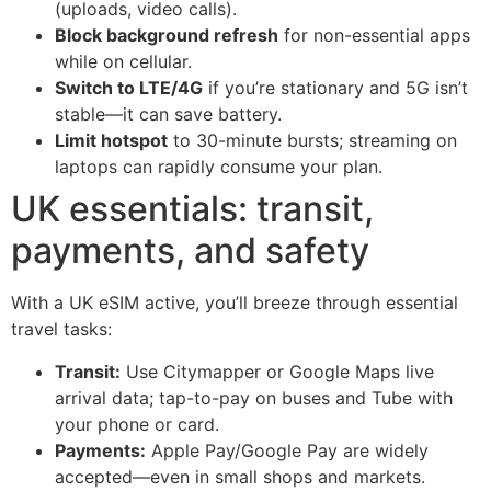
(uploads, video calls).
Block background refresh
for non-essential apps
while on cellular.
Switch to LTE/4G
if you’re stationary and 5G isn’t
stable—it can save battery.
Limit hotspot
to 30-minute bursts; streaming on
laptops can rapidly consume your plan.
UK essentials: transit,
payments, and safety
With a UK eSIM active, you’ll breeze through essential
travel tasks:
Transit:
Use Citymapper or Google Maps live
arrival data; tap-to-pay on buses and Tube with
your phone or card.
Payments:
Apple Pay/Google Pay are widely
accepted—even in small shops and markets.