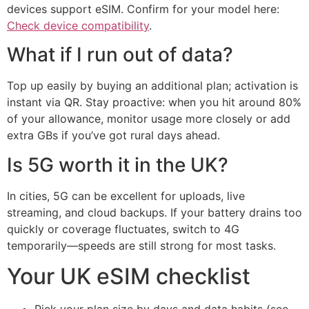
devices support eSIM. Confirm for your model here:
Check device compatibility
.
What if I run out of data?
Top up easily by buying an additional plan; activation is
instant via QR. Stay proactive: when you hit around 80%
of your allowance, monitor usage more closely or add
extra GBs if you’ve got rural days ahead.
Is 5G worth it in the UK?
In cities, 5G can be excellent for uploads, live
streaming, and cloud backups. If your battery drains too
quickly or coverage fluctuates, switch to 4G
temporarily—speeds are still strong for most tasks.
Your UK eSIM checklist