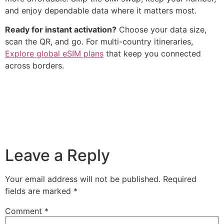
and enjoy dependable data where it matters most.
Ready for instant activation?
Choose your data size,
scan the QR, and go. For multi-country itineraries,
Explore global eSIM plans
that keep you connected
across borders.
Leave a Reply
Your email address will not be published.
Required
fields are marked
*
Comment
*