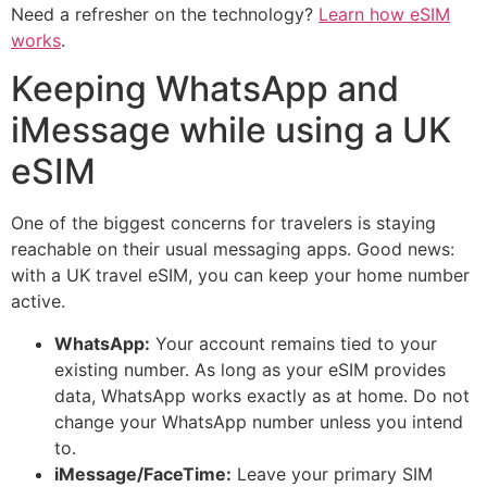
Need a refresher on the technology?
Learn how eSIM
works
.
Keeping WhatsApp and
iMessage while using a UK
eSIM
One of the biggest concerns for travelers is staying
reachable on their usual messaging apps. Good news:
with a UK travel eSIM, you can keep your home number
active.
WhatsApp:
Your account remains tied to your
existing number. As long as your eSIM provides
data, WhatsApp works exactly as at home. Do not
change your WhatsApp number unless you intend
to.
iMessage/FaceTime:
Leave your primary SIM