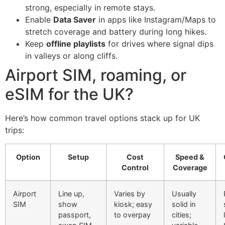
strong, especially in remote stays.
Enable
Data Saver
in apps like Instagram/Maps to
stretch coverage and battery during long hikes.
Keep
offline playlists
for drives where signal dips
in valleys or along cliffs.
Airport SIM, roaming, or
eSIM for the UK?
Here’s how common travel options stack up for UK
trips:
Option
Setup
Cost
Speed &
Control
Coverage
Airport
Line up,
Varies by
Usually
SIM
show
kiosk; easy
solid in
passport,
to overpay
cities;