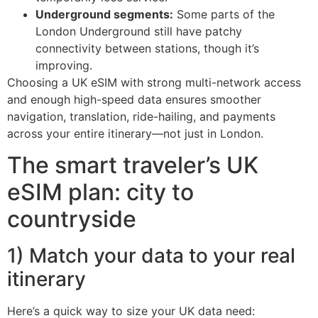
Underground segments:
Some parts of the
London Underground still have patchy
connectivity between stations, though it’s
improving.
Choosing a UK eSIM with strong multi-network access
and enough high-speed data ensures smoother
navigation, translation, ride-hailing, and payments
across your entire itinerary—not just in London.
The smart traveler’s UK
eSIM plan: city to
countryside
1) Match your data to your real
itinerary
Here’s a quick way to size your UK data need: