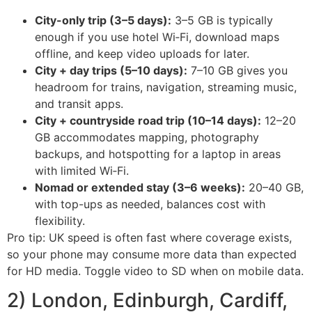
City-only trip (3–5 days):
3–5 GB is typically
enough if you use hotel Wi‑Fi, download maps
offline, and keep video uploads for later.
City + day trips (5–10 days):
7–10 GB gives you
headroom for trains, navigation, streaming music,
and transit apps.
City + countryside road trip (10–14 days):
12–20
GB accommodates mapping, photography
backups, and hotspotting for a laptop in areas
with limited Wi‑Fi.
Nomad or extended stay (3–6 weeks):
20–40 GB,
with top-ups as needed, balances cost with
flexibility.
Pro tip: UK speed is often fast where coverage exists,
so your phone may consume more data than expected
for HD media. Toggle video to SD when on mobile data.
2) London, Edinburgh, Cardiff,