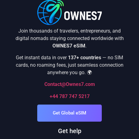
Join thousands of travelers, entrepreneurs, and
digital nomads staying connected worldwide with
OWNES7 eSIM
.
Get instant data in over
137+ countries
— no SIM
cards, no roaming fees, just seamless connection
anywhere you go. 🌍
Contact@Ownes7.com
+44 787 747 5217
Get Global eSIM
Get help