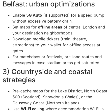
Belfast: urban optimizations
Enable
5G Auto
(if supported) for a speed bump
without excessive battery drain.
Set maps for
offline areas
of central London and
your destination neighborhoods.
Download mobile tickets (train, theatre,
attractions) to your wallet for offline access at
gates.
For matchdays or festivals, pre-load routes and
messages in case stadium areas get saturated.
3) Countryside and coastal
strategies
Pre-cache maps for the Lake District, North Coast
500 (Scotland), Snowdonia (Wales), or the
Causeway Coast (Northern Ireland).
Use
Wi‑Fi calling
where accommodation Wi‑Fi is