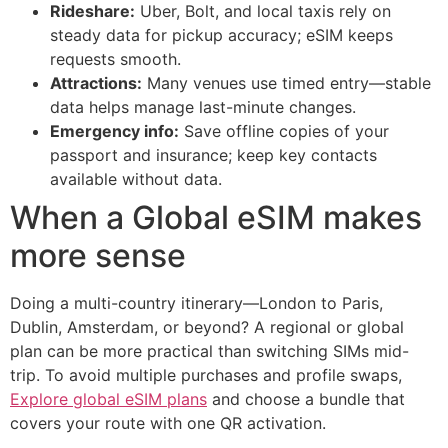
Rideshare:
Uber, Bolt, and local taxis rely on
steady data for pickup accuracy; eSIM keeps
requests smooth.
Attractions:
Many venues use timed entry—stable
data helps manage last-minute changes.
Emergency info:
Save offline copies of your
passport and insurance; keep key contacts
available without data.
When a Global eSIM makes
more sense
Doing a multi-country itinerary—London to Paris,
Dublin, Amsterdam, or beyond? A regional or global
plan can be more practical than switching SIMs mid-
trip. To avoid multiple purchases and profile swaps,
Explore global eSIM plans
and choose a bundle that
covers your route with one QR activation.