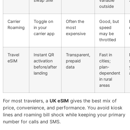
swap SIM
variable
outside
Carrier
Toggle on
Often the
Good, but
Roaming
in your
most
speed
carrier app
expensive
may be
throttled
Travel
Instant QR
Transparent,
Fast in
eSIM
activation
prepaid
cities;
before/after
data
plan-
landing
dependent
in rural
areas
For most travelers, a
UK eSIM
gives the best mix of
price, convenience, and performance. You avoid kiosk
lines and roaming bill shock while keeping your primary
number for calls and SMS.