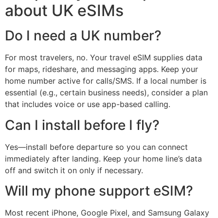
about UK eSIMs
Do I need a UK number?
For most travelers, no. Your travel eSIM supplies data
for maps, rideshare, and messaging apps. Keep your
home number active for calls/SMS. If a local number is
essential (e.g., certain business needs), consider a plan
that includes voice or use app-based calling.
Can I install before I fly?
Yes—install before departure so you can connect
immediately after landing. Keep your home line’s data
off and switch it on only if necessary.
Will my phone support eSIM?
Most recent iPhone, Google Pixel, and Samsung Galaxy