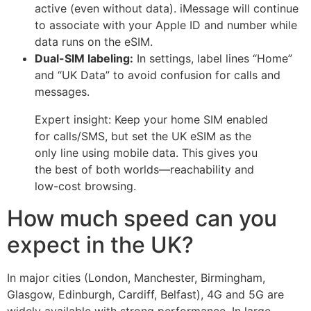
active (even without data). iMessage will continue
to associate with your Apple ID and number while
data runs on the eSIM.
Dual-SIM labeling:
In settings, label lines “Home”
and “UK Data” to avoid confusion for calls and
messages.
Expert insight: Keep your home SIM enabled
for calls/SMS, but set the UK eSIM as the
only line using mobile data. This gives you
the best of both worlds—reachability and
low-cost browsing.
How much speed can you
expect in the UK?
In major cities (London, Manchester, Birmingham,
Glasgow, Edinburgh, Cardiff, Belfast), 4G and 5G are
widely available with strong performance. In large