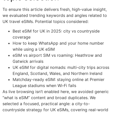
To ensure this article delivers fresh, high-value insight,
we evaluated trending keywords and angles related to
UK travel eSIMs. Potential topics considered:
Best eSIM for UK in 2025: city vs countryside
coverage
How to keep WhatsApp and your home number
while using a UK eSIM
eSIM vs airport SIM vs roaming: Heathrow and
Gatwick arrivals
UK eSIM for digital nomads: multi-city trips across
England, Scotland, Wales, and Northern Ireland
Matchday-ready eSIM: staying online at Premier
League stadiums when Wi‑Fi fails
As live browsing isn’t enabled here, we avoided generic
“what is eSIM” content and broad duplicates. We
selected a focused, practical angle: a city-to-
countryside strategy for UK eSIMs, covering real-world