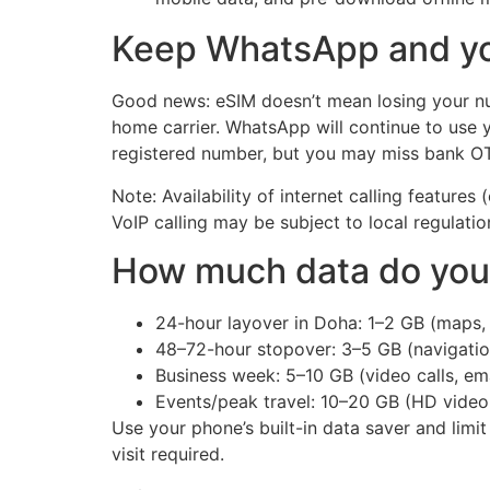
Keep WhatsApp and yo
Good news: eSIM doesn’t mean losing your num
home carrier. WhatsApp will continue to use 
registered number, but you may miss bank OTP
Note: Availability of internet calling feature
VoIP calling may be subject to local regulati
How much data do you 
24-hour layover in Doha: 1–2 GB (maps, 
48–72-hour stopover: 3–5 GB (navigation,
Business week: 5–10 GB (video calls, emai
Events/peak travel: 10–20 GB (HD video
Use your phone’s built-in data saver and limi
visit required.