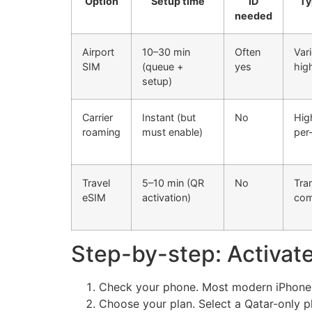
Option
Setup time
ID
Ty
needed
Airport
10–30 min
Often
Var
SIM
(queue +
yes
high
setup)
Carrier
Instant (but
No
Hig
roaming
must enable)
per
Travel
5–10 min (QR
No
Tra
eSIM
activation)
com
Step-by-step: Activate
Check your phone. Most modern iPhones
Choose your plan. Select a Qatar-only pl