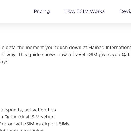
Pricing
How ESIM Works
Devi
able data the moment you touch down at Hamad Internationa
r way. This guide shows how a travel eSIM gives you Qatar-
tays.
, speeds, activation tips
in Qatar (dual-SIM setup)
Pre-arrival eSIM vs airport SIMs
ght data strategies