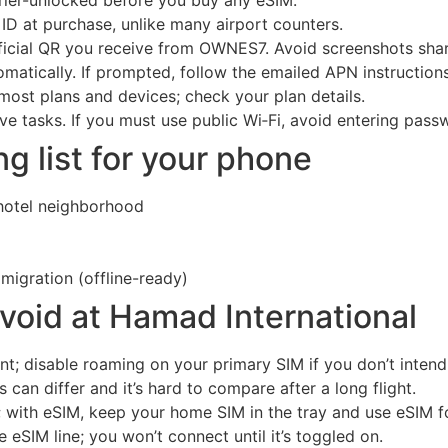
 ID at purchase, unlike many airport counters.
official QR you receive from OWNES7. Avoid screenshots sha
matically. If prompted, follow the emailed APN instructions
most plans and devices; check your plan details.
ive tasks. If you must use public Wi‑Fi, avoid entering pass
 list for your phone
 hotel neighborhood
igration (offline-ready)
oid at Hamad International
; disable roaming on your primary SIM if you don’t intend 
s can differ and it’s hard to compare after a long flight.
; with eSIM, keep your home SIM in the tray and use eSIM f
 eSIM line; you won’t connect until it’s toggled on.