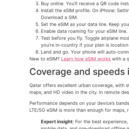
Buy online. You’ll receive a QR code ins
Install the eSIM profile. On iPhone: Se
Download a SIM.
Set the eSIM as your data line. Keep yo
Enable data roaming for your eSIM line. 
Test before you fly. Toggle airplane mo
you’re in-country if your plan is locatio
Land and go. Your phone will auto-conn
New to eSIM?
Learn how eSIM works
with a q
Coverage and speeds i
Qatar offers excellent urban coverage, with 
maps, and HD video in the city. In remote de
Performance depends on your device’s bands, 
LTE/5G eSIM is more than enough for maps, r
Expert insight:
For the best experience,
mobile data, and pre-download offline 