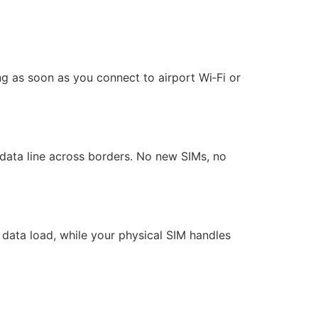
ng as soon as you connect to airport Wi‑Fi or
ata line across borders. No new SIMs, no
 data load, while your physical SIM handles