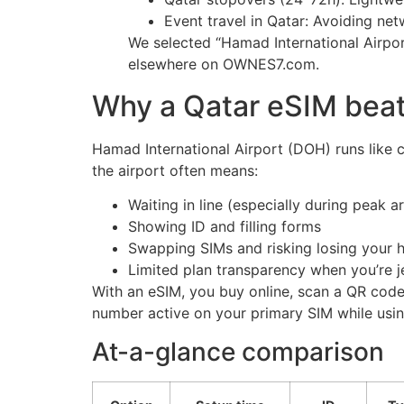
Event travel in Qatar: Avoiding ne
We selected “Hamad International Airpor
elsewhere on OWNES7.com.
Why a Qatar eSIM beats
Hamad International Airport (DOH) runs like cl
the airport often means:
Waiting in line (especially during peak a
Showing ID and filling forms
Swapping SIMs and risking losing your
Limited plan transparency when you’re j
With an eSIM, you buy online, scan a QR code
number active on your primary SIM while using
At-a-glance comparison