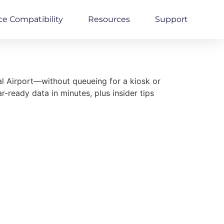
ce Compatibility
Resources
Support
l Airport—without queueing for a kiosk or
ready data in minutes, plus insider tips