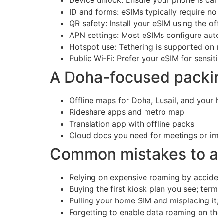
ID and forms: eSIMs typically require no
QR safety: Install your eSIM using the 
APN settings: Most eSIMs configure auto
Hotspot use: Tethering is supported on 
Public Wi‑Fi: Prefer your eSIM for sensit
A Doha-focused packing
Offline maps for Doha, Lusail, and your
Rideshare apps and metro map
Translation app with offline packs
Cloud docs you need for meetings or imm
Common mistakes to av
Relying on expensive roaming by accident
Buying the first kiosk plan you see; term
Pulling your home SIM and misplacing it
Forgetting to enable data roaming on the