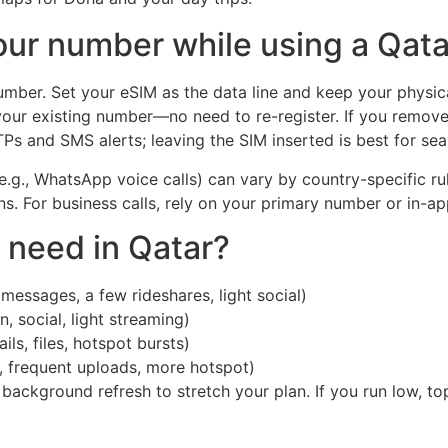
ur number while using a Qat
ber. Set your eSIM as the data line and keep your physica
your existing number—no need to re-register. If you remov
s and SMS alerts; leaving the SIM inserted is best for sea
s (e.g., WhatsApp voice calls) can vary by country-specific r
ons. For business calls, rely on your primary number or in-
need in Qatar?
messages, a few rideshares, light social)
 social, light streaming)
ls, files, hotspot bursts)
, frequent uploads, more hotspot)
t background refresh to stretch your plan. If you run low, t