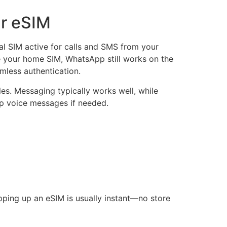
ar eSIM
l SIM active for calls and SMS from your
e your home SIM, WhatsApp still works on the
mless authentication.
ules. Messaging typically works well, while
app voice messages if needed.
opping up an eSIM is usually instant—no store