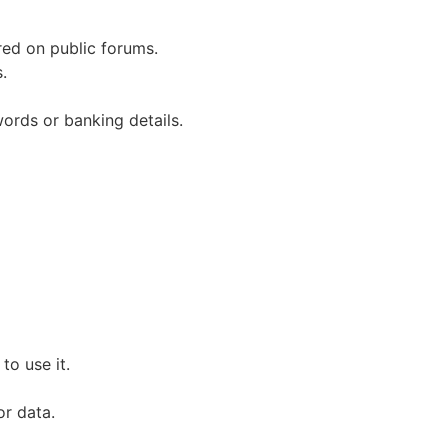
red on public forums.
.
words or banking details.
to use it.
or data.