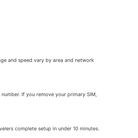
rage and speed vary by area and network
l number. If you remove your primary SIM,
velers complete setup in under 10 minutes.