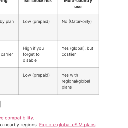
ring
Bill shock risk
Multi-country
use
by plan
Low (prepaid)
No (Qatar-only)
High if you
Yes (global), but
carrier
forget to
costlier
disable
Low (prepaid)
Yes with
regional/global
plans
d
e compatibility
.
 to nearby regions.
Explore global eSIM plans
.