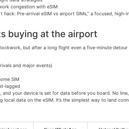
twork congestion with eSIM
t hack: Pre-arrival eSIM vs airport SIMs,” a focused, high-
 buying at the airport
ockwork, but after a long flight even a five-minute detour c
rrivals and major events)
 home SIM
et-lagged
, and your device is set for data before you board. No lin
 local data on the eSIM. It’s the simplest way to land con