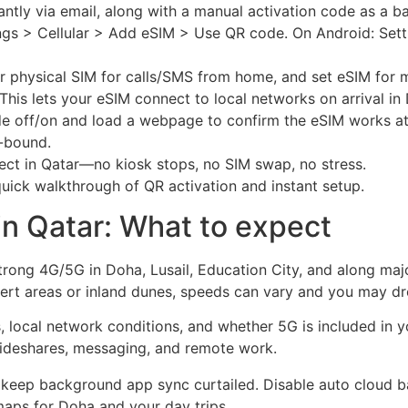
tantly via email, along with a manual activation code as a b
ttings > Cellular > Add eSIM > Use QR code. On Android: Set
ur physical SIM for calls/SMS from home, and set eSIM for m
This lets your eSIM connect to local networks on arrival in
de off/on and load a webpage to confirm the eSIM works at
n-bound.
ect in Qatar—no kiosk stops, no SIM swap, no stress.
uick walkthrough of QR activation and instant setup.
n Qatar: What to expect
strong 4G/5G in Doha, Lusail, Education City, and along ma
sert areas or inland dunes, speeds can vary and you may dr
local network conditions, and whether 5G is included in you
ideshares, messaging, and remote work.
 keep background app sync curtailed. Disable auto cloud 
maps for Doha and your day trips.