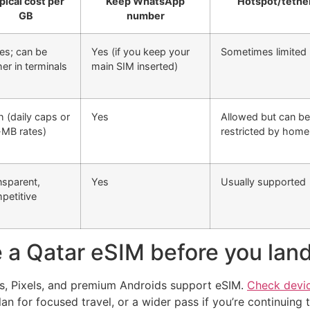
pical cost per
Keep WhatsApp
Hotspot/tethe
GB
number
ies; can be
Yes (if you keep your
Sometimes limited 
er in terminals
main SIM inserted)
h (daily caps or
Yes
Allowed but can be
-MB rates)
restricted by home 
nsparent,
Yes
Usually supported
petitive
 a Qatar eSIM before you lan
, Pixels, and premium Androids support eSIM.
Check devic
an for focused travel, or a wider pass if you’re continuing