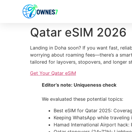
content
Qatar eSIM 2026
Landing in Doha soon? If you want fast, reli
worrying about roaming fees—there’s a smarte
tailored for layovers, stopovers, and longer s
Get Your Qatar eSIM
Editor’s note: Uniqueness check
We evaluated these potential topics:
Best eSIM for Qatar 2025: Coverage
Keeping WhatsApp while traveling 
Hamad International Airport hack: 
Qatar stopovers (24–72h): Lightwei