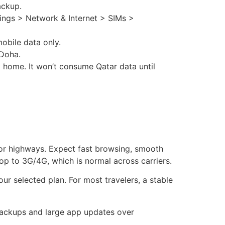
ackup.
tings > Network & Internet > SIMs >
obile data only.
 Doha.
 home. It won’t consume Qatar data until
jor highways. Expect fast browsing, smooth
op to 3G/4G, which is normal across carriers.
r selected plan. For most travelers, a stable
backups and large app updates over