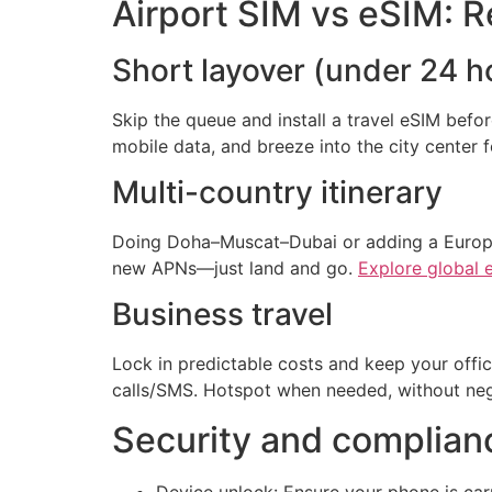
Airport SIM vs eSIM: R
Short layover (under 24 h
Skip the queue and install a travel eSIM befo
mobile data, and breeze into the city center 
Multi-country itinerary
Doing Doha–Muscat–Dubai or adding a Europea
new APNs—just land and go.
Explore global 
Business travel
Lock in predictable costs and keep your offi
calls/SMS. Hotspot when needed, without nego
Security and complianc
Device unlock: Ensure your phone is car