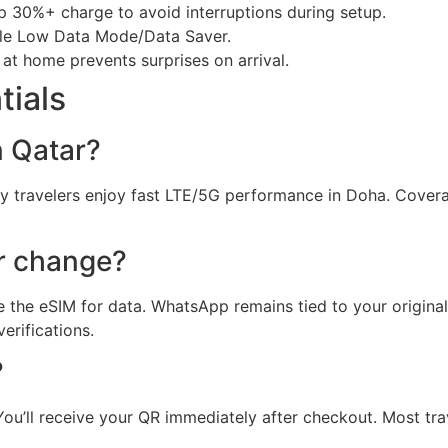
ep 30%+ charge to avoid interruptions during setup.
ble Low Data Mode/Data Saver.
 at home prevents surprises on arrival.
tials
n Qatar?
y travelers enjoy fast LTE/5G performance in Doha. Cove
r change?
 the eSIM for data. WhatsApp remains tied to your origina
rifications.
?
ou’ll receive your QR immediately after checkout. Most tra