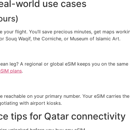
eal-world use cases
ours)
re your flight. You’ll save precious minutes, get maps worki
for Souq Waqif, the Corniche, or Museum of Islamic Art.
n leg? A regional or global eSIM keeps you on the same d
eSIM plans
.
ce reachable on your primary number. Your eSIM carries the
tiating with airport kiosks.
e tips for Qatar connectivity
rier-unlocked before you buy any eSIM.