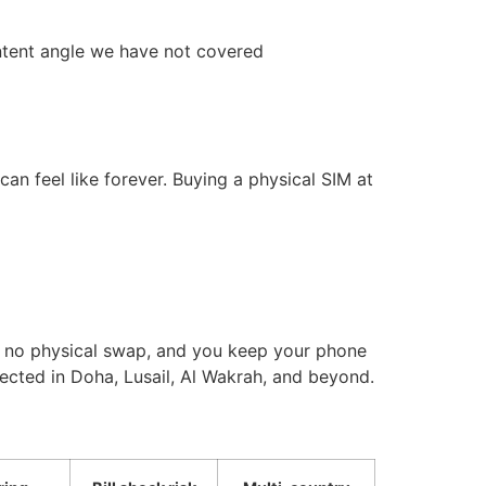
intent angle we have not covered
an feel like forever. Buying a physical SIM at
e, no physical swap, and you keep your phone
nected in Doha, Lusail, Al Wakrah, and beyond.