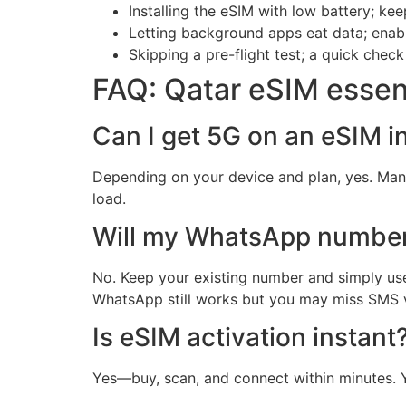
Installing the eSIM with low battery; ke
Letting background apps eat data; ena
Skipping a pre-flight test; a quick check
FAQ: Qatar eSIM essen
Can I get 5G on an eSIM i
Depending on your device and plan, yes. Man
load.
Will my WhatsApp numbe
No. Keep your existing number and simply use
WhatsApp still works but you may miss SMS ve
Is eSIM activation instant
Yes—buy, scan, and connect within minutes. Y