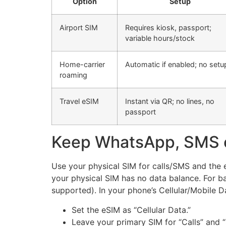
Option
Setup
Airport SIM
Requires kiosk, passport;
variable hours/stock
Home-carrier
Automatic if enabled; no setu
roaming
Travel eSIM
Instant via QR; no lines, no
passport
Keep WhatsApp, SMS 
Use your physical SIM for calls/SMS and the 
your physical SIM has no data balance. For ba
supported). In your phone’s Cellular/Mobile Da
Set the eSIM as “Cellular Data.”
Leave your primary SIM for “Calls” and 