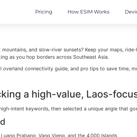
Pricing
How ESIM Works
Devi
t mountains, and slow-river sunsets? Keep your maps, ride-ha
ng as you hop borders across Southeast Asia.
l overland connectivity guide, and pro tips to save time, m
king a high-value, Laos-focu
high-intent keywords, then selected a unique angle that go
ed
 Luang Prabang, Vang Vieng, and the 4,000 Islands