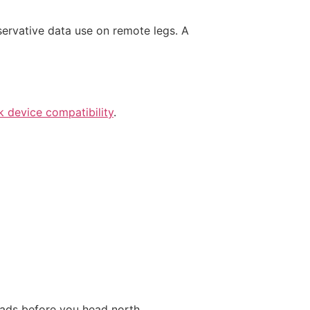
nservative data use on remote legs. A
 device compatibility
.
oads before you head north.