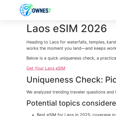
content
Laos eSIM 2026
Heading to Laos for waterfalls, temples, kars
works the moment you land—and keeps worki
Below is a quick uniqueness check, a practica
Get Your Laos eSIM
Uniqueness Check: Pic
We analyzed trending traveler questions and 
Potential topics consider
Best eSIM for Laos in 2025: coverage in