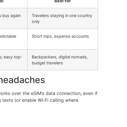
ol
Best For
u buy again
Travelers staying in one country
only
edictable
Short trips, expense accounts
s; easy top-
Backpackers, digital nomads,
budget travelers
 headaches
rks over the eSIM’s data connection, even if
 texts (or enable Wi‑Fi calling where