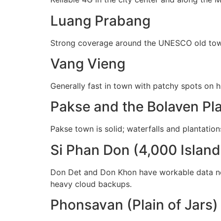
Luang Prabang
Strong coverage around the UNESCO old town, 
Vang Vieng
Generally fast in town with patchy spots on h
Pakse and the Bolaven Pl
Pakse town is solid; waterfalls and plantation
Si Phan Don (4,000 Island
Don Det and Don Khon have workable data n
heavy cloud backups.
Phonsavan (Plain of Jars)