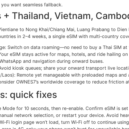
f you want seamless fallback.
s + Thailand, Vietnam, Cambod
 Vientiane to Nong Khai/Chiang Mai, Luang Prabang to Dien
ountries in 2–4 weeks, a single eSIM with multi-country c
dge: Switch on data roaming—no need to buy a Thai SIM at 
ur eSIM stays active for maps, hotels, and ride hailing on
WhatsApp and navigation during onward buses.
oid kiosk queues; share your onward transport live locatio
a/Laos): Remote yet manageable with preloaded maps and a
, consider OWNES7’s worldwide coverage to reduce friction 
s: quick fixes
ne Mode for 10 seconds, then re-enable. Confirm eSIM is se
anual network selection, or restart your device. Avoid hea
Wi‑Fi login page won’t load, turn Wi‑Fi off to continue usin