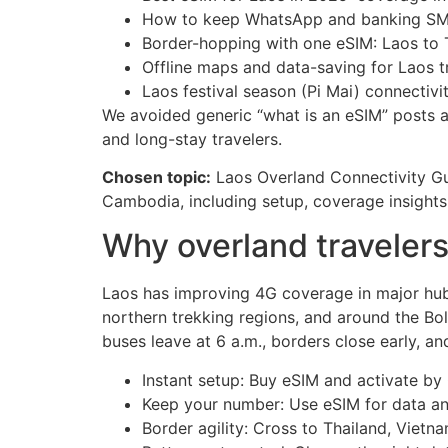
How to keep WhatsApp and banking SMS
Border-hopping with one eSIM: Laos to
Offline maps and data-saving for Laos t
Laos festival season (Pi Mai) connectivi
We avoided generic “what is an eSIM” posts an
and long-stay travelers.
Chosen topic:
Laos Overland Connectivity Gu
Cambodia, including setup, coverage insight
Why overland travelers
Laos has improving 4G coverage in major hubs
northern trekking regions, and around the Bo
buses leave at 6 a.m., borders close early, a
Instant setup: Buy eSIM and activate by
Keep your number: Use eSIM for data a
Border agility: Cross to Thailand, Viet