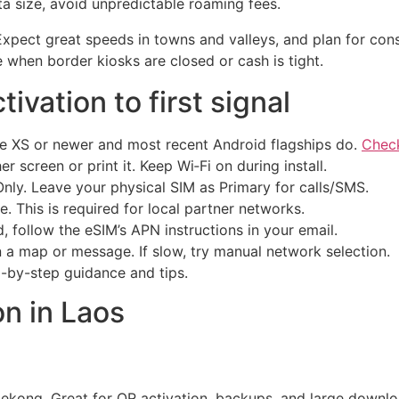
ta size, avoid unpredictable roaming fees.
. Expect great speeds in towns and valleys, and plan for co
 when border kiosks are closed or cash is tight.
ivation to first signal
e XS or newer and most recent Android flagships do.
Check
 screen or print it. Keep Wi‑Fi on during install.
ly. Leave your physical SIM as Primary for calls/SMS.
. This is required for local partner networks.
, follow the eSIM’s APN instructions in your email.
n a map or message. If slow, try manual network selection.
-by-step guidance and tips.
n in Laos
 Mekong. Great for QR activation, backups, and large downl