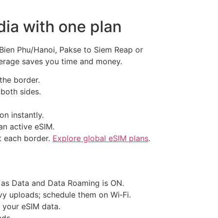
ia with one plan
 Bien Phu/Hanoi, Pakse to Siem Reap or
overage saves you time and money.
the border.
 both sides.
n instantly.
n active eSIM.
at each border.
Explore global eSIM plans
.
t as Data and Data Roaming is ON.
vy uploads; schedule them on Wi‑Fi.
g your eSIM data.