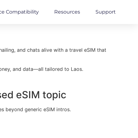
ce Compatibility
Resources
Support
iling, and chats alive with a travel eSIM that
oney, and data—all tailored to Laos.
sed eSIM topic
es beyond generic eSIM intros.