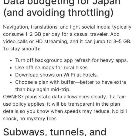
Data budgeting for Japan
(and avoiding throttling)
Navigation, translations, and light social media typically
consume 1–2 GB per day for a casual traveler. Add
video calls or HD streaming, and it can jump to 3–5 GB.
To stay smooth:
Turn off background app refresh for heavy apps.
Use offline maps for rural hikes.
Download shows on Wi‑Fi at hotels.
Choose a plan with buffer—better to have extra
than buy again mid-trip.
OWNES7 plans state data allowances clearly. If a fair-
use policy applies, it will be transparent in the plan
details so you know when speeds may reduce. No bill
shock, no mystery fees.
Subways, tunnels, and