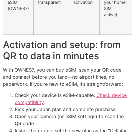
eSIM
transparent
activation
your home
(OWNES7)
SIM
active)
Activation and setup: from
QR to data in minutes
With OWNES7, you can buy eSIM, scan your QR code,
and connect before you land—no airport lines, no
paperwork. If you’re new to eSIM, it’s straightforward:
Check your device is eSIM-capable.
Check device
compatibility
.
Pick your Japan plan and complete purchase.
Open your camera (or eSIM settings) to scan the
QR code.
Install the profile, set the new plan as the “Cellular