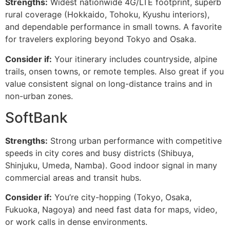
Strengths:
Widest nationwide 4G/LTE footprint, superb
rural coverage (Hokkaido, Tohoku, Kyushu interiors),
and dependable performance in small towns. A favorite
for travelers exploring beyond Tokyo and Osaka.
Consider if:
Your itinerary includes countryside, alpine
trails, onsen towns, or remote temples. Also great if you
value consistent signal on long-distance trains and in
non-urban zones.
SoftBank
Strengths:
Strong urban performance with competitive
speeds in city cores and busy districts (Shibuya,
Shinjuku, Umeda, Namba). Good indoor signal in many
commercial areas and transit hubs.
Consider if:
You’re city-hopping (Tokyo, Osaka,
Fukuoka, Nagoya) and need fast data for maps, video,
or work calls in dense environments.