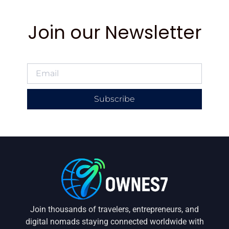
Join our Newsletter
Subscribe
Join thousands of travelers, entrepreneurs, and
digital nomads staying connected worldwide with