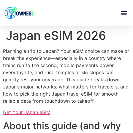
content
Japan eSIM 2026
Planning a trip to Japan? Your eSIM choice can make or
break the experience—especially in a country where
trains run to the second, mobile payments power
everyday life, and rural temples or ski slopes can
quickly test your coverage. This guide breaks down
Japan’s major networks, what matters for travelers, and
how to pick the right Japan travel eSIM for smooth,
reliable data from touchdown to takeoff.
Get Your Japan eSIM
About this guide (and why