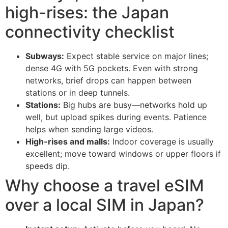
high-rises: the Japan
connectivity checklist
Subways:
Expect stable service on major lines;
dense 4G with 5G pockets. Even with strong
networks, brief drops can happen between
stations or in deep tunnels.
Stations:
Big hubs are busy—networks hold up
well, but upload spikes during events. Patience
helps when sending large videos.
High-rises and malls:
Indoor coverage is usually
excellent; move toward windows or upper floors if
speeds dip.
Why choose a travel eSIM
over a local SIM in Japan?