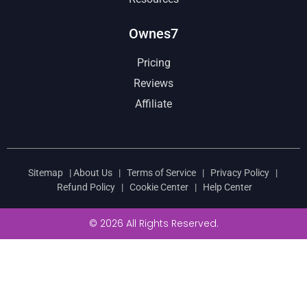
Ownes7
Pricing
Reviews
Affiliate
Sitemap
|
About Us
|
Terms of Service
|
Privacy Policy
|
Refund Policy
|
Cookie Center
|
Help Center
© 2026 All Rights Reserved.