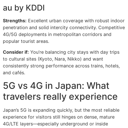
au by KDDI
Strengths:
Excellent urban coverage with robust indoor
penetration and solid intercity connectivity. Competitive
4G/5G deployments in metropolitan corridors and
popular tourist areas.
Consider if:
You’re balancing city stays with day trips
to cultural sites (Kyoto, Nara, Nikko) and want
consistently strong performance across trains, hotels,
and cafés.
5G vs 4G in Japan: What
travelers really experience
Japan’s 5G is expanding quickly, but the most reliable
experience for visitors still hinges on dense, mature
4G/LTE layers—especially underground or inside