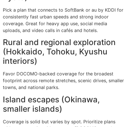
Pick a plan that connects to SoftBank or au by KDDI for
consistently fast urban speeds and strong indoor
coverage. Great for heavy app use, social media
uploads, and video calls in cafés and hotels.
Rural and regional exploration
(Hokkaido, Tohoku, Kyushu
interiors)
Favor DOCOMO-backed coverage for the broadest
footprint across remote stretches, scenic drives, smaller
towns, and national parks.
Island escapes (Okinawa,
smaller islands)
Coverage is solid but varies by spot. Prioritize plans