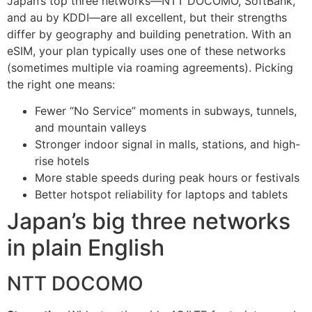
Japan’s top three networks—NTT DOCOMO, SoftBank,
and au by KDDI—are all excellent, but their strengths
differ by geography and building penetration. With an
eSIM, your plan typically uses one of these networks
(sometimes multiple via roaming agreements). Picking
the right one means:
Fewer “No Service” moments in subways, tunnels,
and mountain valleys
Stronger indoor signal in malls, stations, and high-
rise hotels
More stable speeds during peak hours or festivals
Better hotspot reliability for laptops and tablets
Japan’s big three networks
in plain English
NTT DOCOMO