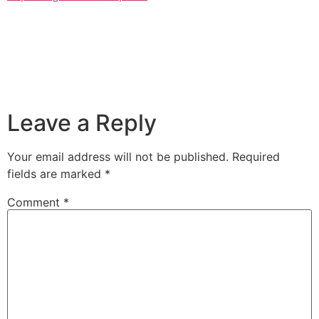
Leave a Reply
Your email address will not be published.
Required
fields are marked
*
Comment
*