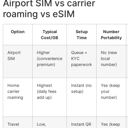
Airport SIM vs carrier
roaming vs eSIM
Option
Typical
Setup
Number
Cost/GB
Time
Portability
Airport
Higher
Queue +
No (new
SIM
(convenience
KYC
local
premium)
paperwork
number)
Home
Highest
Instant (no
Yes (keep
carrier
(daily fees
setup)
your
roaming
add up)
number)
Travel
Low,
Instant QR
Yes (keep