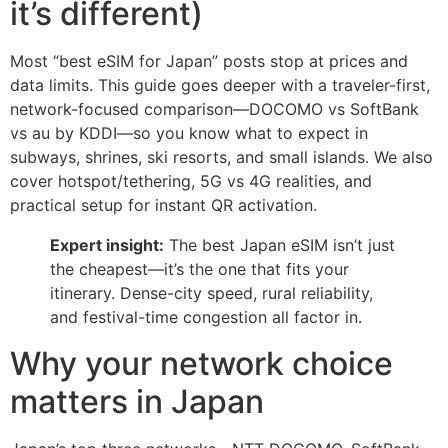
it’s different)
Most “best eSIM for Japan” posts stop at prices and
data limits. This guide goes deeper with a traveler-first,
network-focused comparison—DOCOMO vs SoftBank
vs au by KDDI—so you know what to expect in
subways, shrines, ski resorts, and small islands. We also
cover hotspot/tethering, 5G vs 4G realities, and
practical setup for instant QR activation.
Expert insight:
The best Japan eSIM isn’t just
the cheapest—it’s the one that fits your
itinerary. Dense-city speed, rural reliability,
and festival-time congestion all factor in.
Why your network choice
matters in Japan