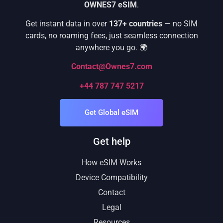
OWNES7 eSIM
.
Get instant data in over
137+ countries
— no SIM
cards, no roaming fees, just seamless connection
anywhere you go. 🌍
Contact@Ownes7.com
+44 787 747 5217
Get Global eSIM
Get help
How eSIM Works
Device Compatibility
Contact
Legal
Resources