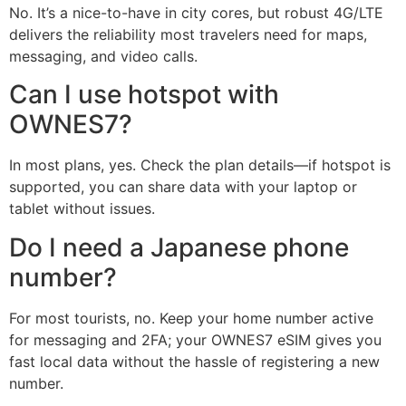
No. It’s a nice-to-have in city cores, but robust 4G/LTE
delivers the reliability most travelers need for maps,
messaging, and video calls.
Can I use hotspot with
OWNES7?
In most plans, yes. Check the plan details—if hotspot is
supported, you can share data with your laptop or
tablet without issues.
Do I need a Japanese phone
number?
For most tourists, no. Keep your home number active
for messaging and 2FA; your OWNES7 eSIM gives you
fast local data without the hassle of registering a new
number.