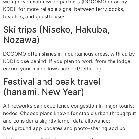
with proven nationwide partners (DOCOMO or au by
KDDI) for more reliable signal between ferry docks,
beaches, and guesthouses.
Ski trips (Niseko, Hakuba,
Nozawa)
DOCOMO often shines in mountainous areas, with au by
KDDI close behind. If you plan to work from the lodge,
ensure your plan allows hotspot/tethering.
Festival and peak travel
(hanami, New Year)
All networks can experience congestion in major tourist
nodes. Choose plans known for stable urban throughput
and consider a slightly larger data allowance;
background app updates and photo-sharing add up.