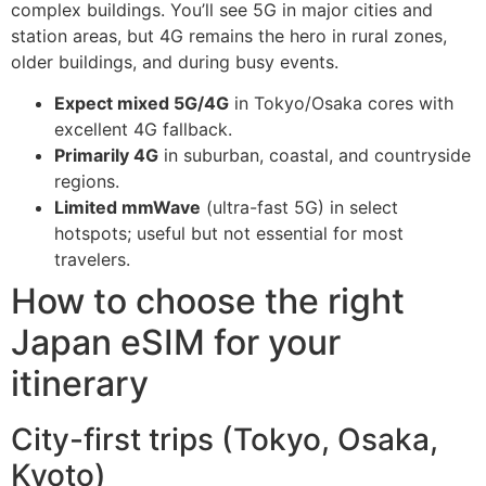
complex buildings. You’ll see 5G in major cities and
station areas, but 4G remains the hero in rural zones,
older buildings, and during busy events.
Expect mixed 5G/4G
in Tokyo/Osaka cores with
excellent 4G fallback.
Primarily 4G
in suburban, coastal, and countryside
regions.
Limited mmWave
(ultra-fast 5G) in select
hotspots; useful but not essential for most
travelers.
How to choose the right
Japan eSIM for your
itinerary
City-first trips (Tokyo, Osaka,
Kyoto)