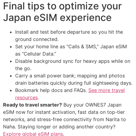
Final tips to optimize your
Japan eSIM experience
Install and test before departure so you hit the
ground connected.
Set your home line as “Calls & SMS,” Japan eSIM
as “Cellular Data.”
Disable background sync for heavy apps while on
the go.
Carry a small power bank; mapping and photos
drain batteries quickly during full sightseeing days.
Bookmark help docs and FAQs.
See more travel
resources
.
Ready to travel smarter?
Buy your OWNES7 Japan
eSIM now for instant activation, fast data on top-tier
networks, and stress-free connectivity from Narita to
Naha. Staying longer or adding another country?
Explore global eSIM plans
.