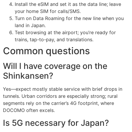
Install the eSIM and set it as the data line; leave
your home SIM for calls/SMS.
Turn on Data Roaming for the new line when you
land in Japan.
Test browsing at the airport; you’re ready for
trains, tap-to-pay, and translations.
Common questions
Will I have coverage on the
Shinkansen?
Yes—expect mostly stable service with brief drops in
tunnels. Urban corridors are especially strong; rural
segments rely on the carrier’s 4G footprint, where
DOCOMO often excels.
Is 5G necessary for Japan?