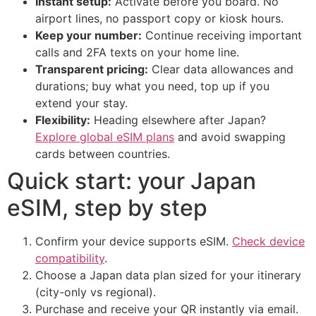
Instant setup:
Activate before you board. No
airport lines, no passport copy or kiosk hours.
Keep your number:
Continue receiving important
calls and 2FA texts on your home line.
Transparent pricing:
Clear data allowances and
durations; buy what you need, top up if you
extend your stay.
Flexibility:
Heading elsewhere after Japan?
Explore global eSIM plans
and avoid swapping
cards between countries.
Quick start: your Japan
eSIM, step by step
Confirm your device supports eSIM.
Check device
compatibility
.
Choose a Japan data plan sized for your itinerary
(city-only vs regional).
Purchase and receive your QR instantly via email.