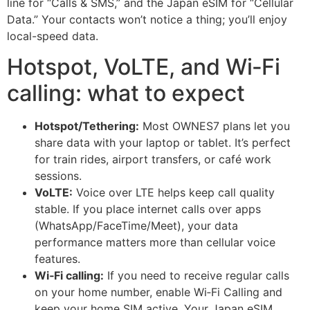
line for “Calls & SMS,” and the Japan eSIM for “Cellular
Data.” Your contacts won’t notice a thing; you’ll enjoy
local-speed data.
Hotspot, VoLTE, and Wi‑Fi
calling: what to expect
Hotspot/Tethering:
Most OWNES7 plans let you
share data with your laptop or tablet. It’s perfect
for train rides, airport transfers, or café work
sessions.
VoLTE:
Voice over LTE helps keep call quality
stable. If you place internet calls over apps
(WhatsApp/FaceTime/Meet), your data
performance matters more than cellular voice
features.
Wi‑Fi calling:
If you need to receive regular calls
on your home number, enable Wi‑Fi Calling and
keep your home SIM active. Your Japan eSIM