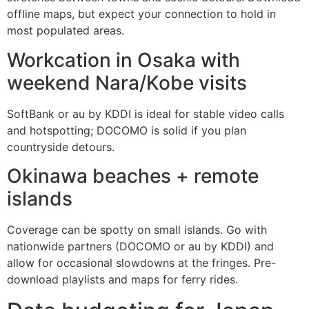
offline maps, but expect your connection to hold in
most populated areas.
Workcation in Osaka with
weekend Nara/Kobe visits
SoftBank or au by KDDI is ideal for stable video calls
and hotspotting; DOCOMO is solid if you plan
countryside detours.
Okinawa beaches + remote
islands
Coverage can be spotty on small islands. Go with
nationwide partners (DOCOMO or au by KDDI) and
allow for occasional slowdowns at the fringes. Pre-
download playlists and maps for ferry rides.