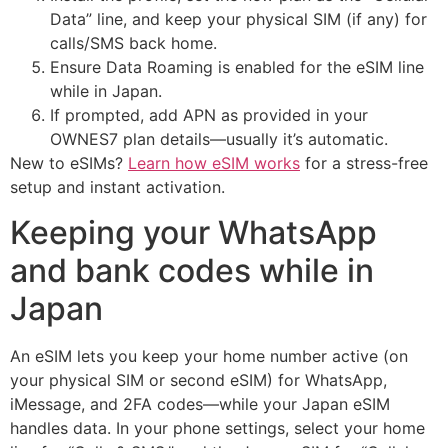
Data” line, and keep your physical SIM (if any) for
calls/SMS back home.
Ensure Data Roaming is enabled for the eSIM line
while in Japan.
If prompted, add APN as provided in your
OWNES7 plan details—usually it’s automatic.
New to eSIMs?
Learn how eSIM works
for a stress-free
setup and instant activation.
Keeping your WhatsApp
and bank codes while in
Japan
An eSIM lets you keep your home number active (on
your physical SIM or second eSIM) for WhatsApp,
iMessage, and 2FA codes—while your Japan eSIM
handles data. In your phone settings, select your home