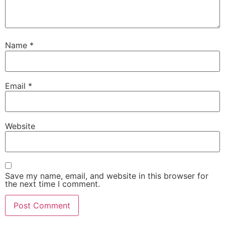
Name
*
Email
*
Website
Save my name, email, and website in this browser for
the next time I comment.