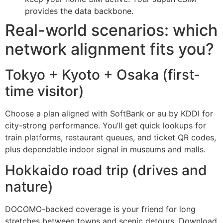
provides the data backbone.
Real-world scenarios: which
network alignment fits you?
Tokyo + Kyoto + Osaka (first-
time visitor)
Choose a plan aligned with SoftBank or au by KDDI for
city-strong performance. You’ll get quick lookups for
train platforms, restaurant queues, and ticket QR codes,
plus dependable indoor signal in museums and malls.
Hokkaido road trip (drives and
nature)
DOCOMO-backed coverage is your friend for long
stretches between towns and scenic detours. Download