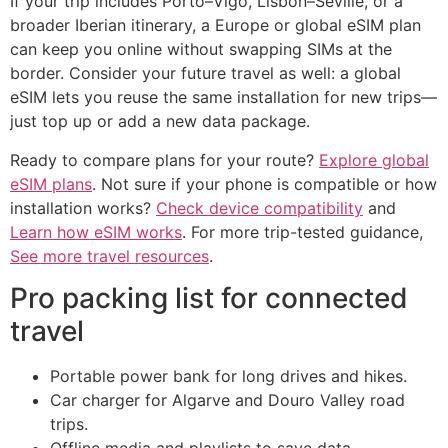
If your trip includes Porto–Vigo, Lisbon–Seville, or a
broader Iberian itinerary, a Europe or global eSIM plan
can keep you online without swapping SIMs at the
border. Consider your future travel as well: a global
eSIM lets you reuse the same installation for new trips—
just top up or add a new data package.
Ready to compare plans for your route?
Explore global
eSIM plans
. Not sure if your phone is compatible or how
installation works?
Check device compatibility
and
Learn how eSIM works
. For more trip-tested guidance,
See more travel resources
.
Pro packing list for connected
travel
Portable power bank for long drives and hikes.
Car charger for Algarve and Douro Valley road
trips.