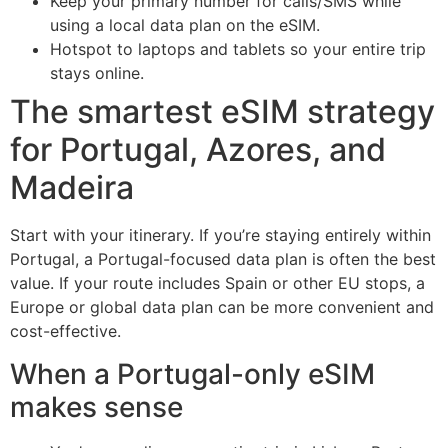
Keep your primary number for calls/SMS while
using a local data plan on the eSIM.
Hotspot to laptops and tablets so your entire trip
stays online.
The smartest eSIM strategy
for Portugal, Azores, and
Madeira
Start with your itinerary. If you’re staying entirely within
Portugal, a Portugal-focused data plan is often the best
value. If your route includes Spain or other EU stops, a
Europe or global data plan can be more convenient and
cost-effective.
When a Portugal-only eSIM
makes sense