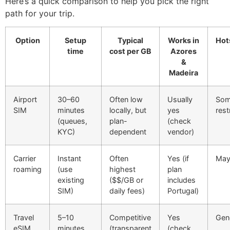
Here’s a quick comparison to help you pick the right
path for your trip.
Option
Setup
Typical
Works in
Hot
time
cost per GB
Azores
&
Madeira
Airport
30–60
Often low
Usually
Som
SIM
minutes
locally, but
yes
rest
(queues,
plan-
(check
KYC)
dependent
vendor)
Carrier
Instant
Often
Yes (if
May 
roaming
(use
highest
plan
existing
($$/GB or
includes
SIM)
daily fees)
Portugal)
Travel
5–10
Competitive
Yes
Gene
eSIM
minutes
(transparent
(check