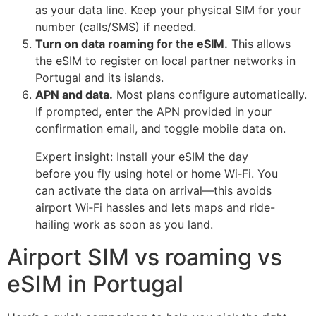
as your data line. Keep your physical SIM for your
number (calls/SMS) if needed.
Turn on data roaming for the eSIM.
This allows
the eSIM to register on local partner networks in
Portugal and its islands.
APN and data.
Most plans configure automatically.
If prompted, enter the APN provided in your
confirmation email, and toggle mobile data on.
Expert insight: Install your eSIM the day
before you fly using hotel or home Wi‑Fi. You
can activate the data on arrival—this avoids
airport Wi‑Fi hassles and lets maps and ride-
hailing work as soon as you land.
Airport SIM vs roaming vs
eSIM in Portugal