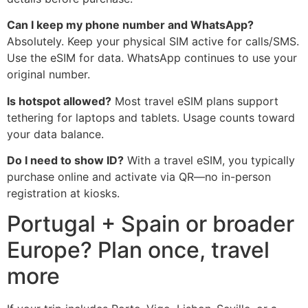
Can I keep my phone number and WhatsApp?
Absolutely. Keep your physical SIM active for calls/SMS.
Use the eSIM for data. WhatsApp continues to use your
original number.
Is hotspot allowed?
Most travel eSIM plans support
tethering for laptops and tablets. Usage counts toward
your data balance.
Do I need to show ID?
With a travel eSIM, you typically
purchase online and activate via QR—no in-person
registration at kiosks.
Portugal + Spain or broader
Europe? Plan once, travel
more