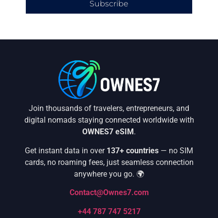
Subscribe
Join thousands of travelers, entrepreneurs, and
digital nomads staying connected worldwide with
OWNES7 eSIM
.
Get instant data in over
137+ countries
— no SIM
cards, no roaming fees, just seamless connection
anywhere you go. 🌍
Contact@Ownes7.com
+44 787 747 5217