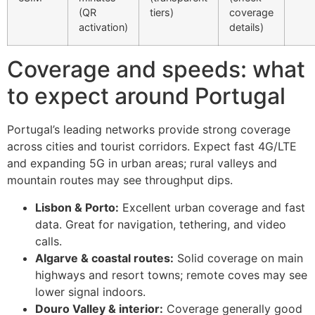
(QR
tiers)
coverage
activation)
details)
Coverage and speeds: what
to expect around Portugal
Portugal’s leading networks provide strong coverage
across cities and tourist corridors. Expect fast 4G/LTE
and expanding 5G in urban areas; rural valleys and
mountain routes may see throughput dips.
Lisbon & Porto:
Excellent urban coverage and fast
data. Great for navigation, tethering, and video
calls.
Algarve & coastal routes:
Solid coverage on main
highways and resort towns; remote coves may see
lower signal indoors.
Douro Valley & interior:
Coverage generally good