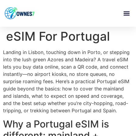
content
eSIM For Portugal
Landing in Lisbon, touching down in Porto, or stepping
into the lush green Azores and Madeira? A travel eSIM
lets you buy data online, scan a QR code, and connect
instantly—no airport kiosks, no store queues, no
surprise roaming fees. Here’s a practical Portugal eSIM
guide beyond the basics: how to cover the mainland
and islands, what to expect on speed and coverage,
and the best setup whether you’re city-hopping, road-
tripping, or trekking between Portugal and Spain.
Why a Portugal eSIM is
different: mainland +