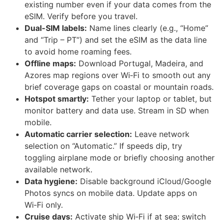
existing number even if your data comes from the
eSIM. Verify before you travel.
Dual-SIM labels:
Name lines clearly (e.g., “Home”
and “Trip – PT”) and set the eSIM as the data line
to avoid home roaming fees.
Offline maps:
Download Portugal, Madeira, and
Azores map regions over Wi‑Fi to smooth out any
brief coverage gaps on coastal or mountain roads.
Hotspot smartly:
Tether your laptop or tablet, but
monitor battery and data use. Stream in SD when
mobile.
Automatic carrier selection:
Leave network
selection on “Automatic.” If speeds dip, try
toggling airplane mode or briefly choosing another
available network.
Data hygiene:
Disable background iCloud/Google
Photos syncs on mobile data. Update apps on
Wi‑Fi only.
Cruise days:
Activate ship Wi‑Fi if at sea; switch