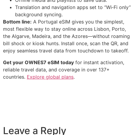
Offline media and playlists to save data.
Translation and navigation apps set to “Wi‑Fi only”
background syncing.
Bottom line:
A Portugal eSIM gives you the simplest,
most flexible way to stay online across Lisbon, Porto,
the Algarve, Madeira, and the Azores—without roaming
bill shock or kiosk hunts. Install once, scan the QR, and
enjoy seamless travel data from touchdown to takeoff.
Get your OWNES7 eSIM today
for instant activation,
reliable travel data, and coverage in over 137+
countries.
Explore global plans
.
Leave a Reply