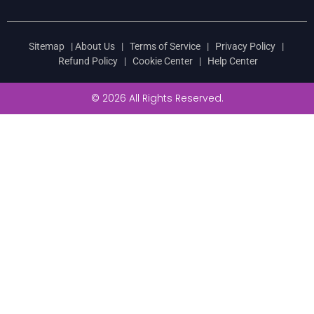
Sitemap
|
About Us
|
Terms of Service
|
Privacy Policy
|
Refund Policy
|
Cookie Center
|
Help Center
© 2026 All Rights Reserved.