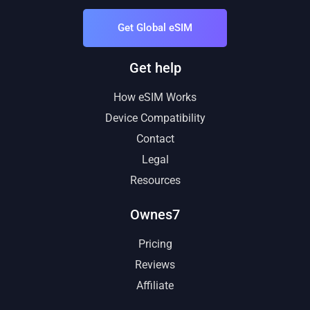
Get Global eSIM
Get help
How eSIM Works
Device Compatibility
Contact
Legal
Resources
Ownes7
Pricing
Reviews
Affiliate