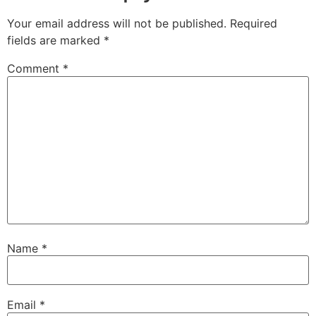
Your email address will not be published.
Required
fields are marked
*
Comment
*
Name
*
Email
*