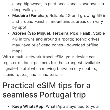
along highways; expect occasional slowdowns in
deep valleys.
Madeira (Funchal):
Reliable 4G and growing 5G in
and around Funchal; mountainous areas can vary
by spot.
Azores (São Miguel, Terceira, Pico, Faial):
Stable
4G in towns and around airports; scenic drives
may have brief dead zones—download offline
maps.
With a multi-network travel eSIM, your device can
register on local partners for the strongest available
signal—helpful when moving between city centers,
scenic routes, and island terrain.
Practical eSIM tips for a
seamless Portugal trip
Keep WhatsApp:
WhatsApp stays tied to your