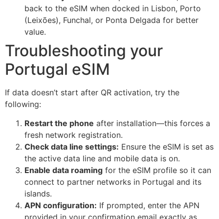
back to the eSIM when docked in Lisbon, Porto
(Leixões), Funchal, or Ponta Delgada for better
value.
Troubleshooting your
Portugal eSIM
If data doesn’t start after QR activation, try the
following:
Restart the phone
after installation—this forces a
fresh network registration.
Check data line settings:
Ensure the eSIM is set as
the active data line and mobile data is on.
Enable data roaming
for the eSIM profile so it can
connect to partner networks in Portugal and its
islands.
APN configuration:
If prompted, enter the APN
provided in your confirmation email exactly as