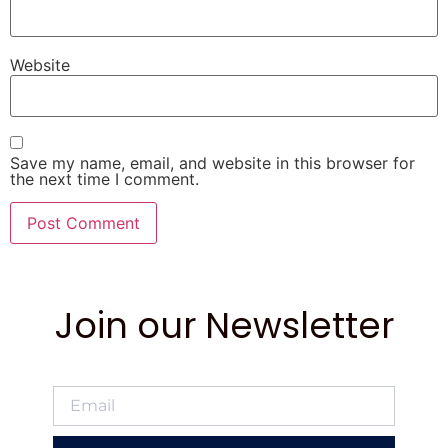
Website
Save my name, email, and website in this browser for
the next time I comment.
Join our Newsletter