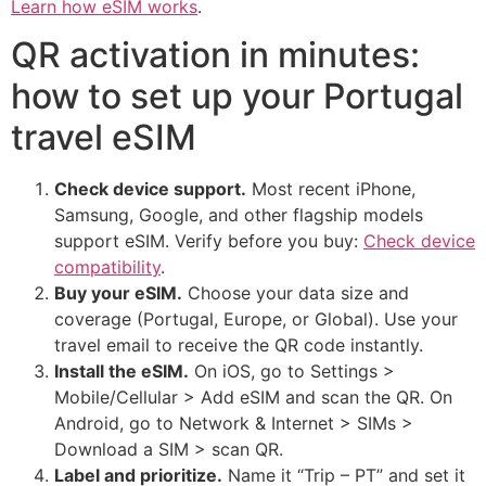
Learn how eSIM works
.
QR activation in minutes:
how to set up your Portugal
travel eSIM
Check device support.
Most recent iPhone,
Samsung, Google, and other flagship models
support eSIM. Verify before you buy:
Check device
compatibility
.
Buy your eSIM.
Choose your data size and
coverage (Portugal, Europe, or Global). Use your
travel email to receive the QR code instantly.
Install the eSIM.
On iOS, go to Settings >
Mobile/Cellular > Add eSIM and scan the QR. On
Android, go to Network & Internet > SIMs >
Download a SIM > scan QR.
Label and prioritize.
Name it “Trip – PT” and set it