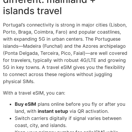
islands travel
Portugal’s connectivity is strong in major cities (Lisbon,
Porto, Braga, Coimbra, Faro) and popular coastlines,
with expanding 5G in urban centers. The Portuguese
islands—Madeira (Funchal) and the Azores archipelago
(Ponta Delgada, Terceira, Pico, Faial)—are well covered
for travelers, typically with robust 4G/LTE and growing
5G in key towns. A travel eSIM gives you the flexibility
to connect across these regions without juggling
physical SIMs.
With a travel eSIM, you can:
Buy eSIM
plans online before you fly or after you
land, with
instant setup
via QR activation.
Switch carriers digitally if signal varies between
coast, city, and islands.