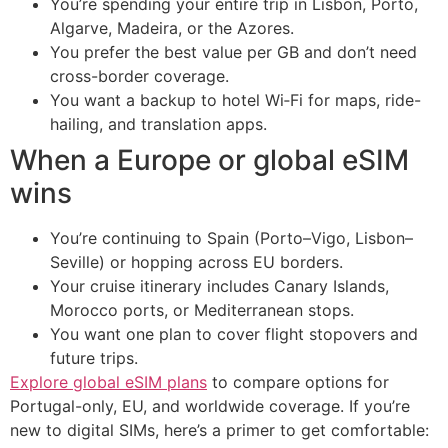
You’re spending your entire trip in Lisbon, Porto,
Algarve, Madeira, or the Azores.
You prefer the best value per GB and don’t need
cross-border coverage.
You want a backup to hotel Wi‑Fi for maps, ride-
hailing, and translation apps.
When a Europe or global eSIM
wins
You’re continuing to Spain (Porto–Vigo, Lisbon–
Seville) or hopping across EU borders.
Your cruise itinerary includes Canary Islands,
Morocco ports, or Mediterranean stops.
You want one plan to cover flight stopovers and
future trips.
Explore global eSIM plans
to compare options for
Portugal-only, EU, and worldwide coverage. If you’re
new to digital SIMs, here’s a primer to get comfortable: