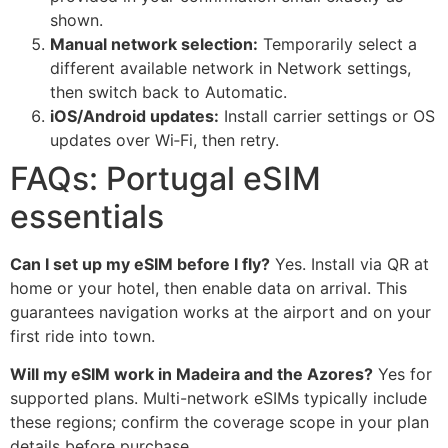
shown.
Manual network selection:
Temporarily select a
different available network in Network settings,
then switch back to Automatic.
iOS/Android updates:
Install carrier settings or OS
updates over Wi‑Fi, then retry.
FAQs: Portugal eSIM
essentials
Can I set up my eSIM before I fly?
Yes. Install via QR at
home or your hotel, then enable data on arrival. This
guarantees navigation works at the airport and on your
first ride into town.
Will my eSIM work in Madeira and the Azores?
Yes for
supported plans. Multi-network eSIMs typically include
these regions; confirm the coverage scope in your plan
details before purchase.