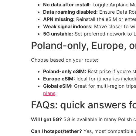
No data after install:
Toggle Airplane Mo
Data roaming disabled:
Ensure Data Roam
APN missing:
Reinstall the eSIM or ente
Weak signal indoors:
Move closer to wi
5G unstable:
Set preferred network to L
Poland-only, Europe, 
Choose based on your route:
Poland-only eSIM:
Best price if you’re s
Europe eSIM:
Ideal for itineraries incl
Global eSIM:
Great for multi-region trip
plans
.
FAQs: quick answers fo
Will I get 5G?
5G is available in many Polish 
Can I hotspot/tether?
Yes, most compatible de