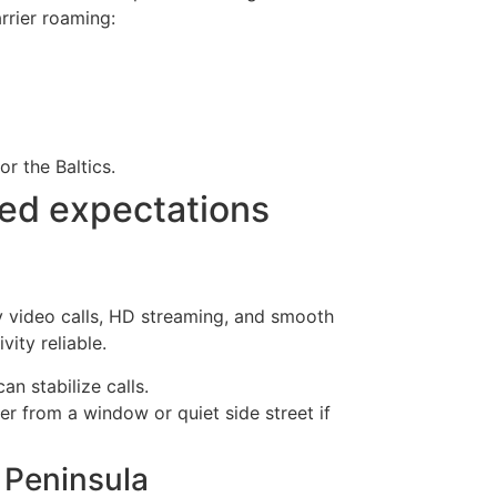
rrier roaming:
r the Baltics.
eed expectations
ty video calls, HD streaming, and smooth
ity reliable.
an stabilize calls.
r from a window or quiet side street if
l Peninsula