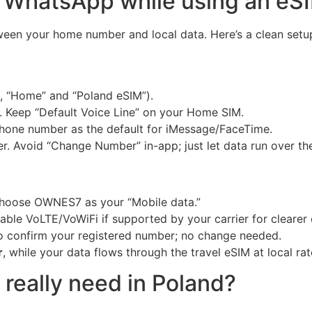
 WhatsApp while using an eS
ween your home number and local data. Here’s a clean setu
g., “Home” and “Poland eSIM”).
. Keep “Default Voice Line” on your Home SIM.
one number as the default for iMessage/FaceTime.
. Avoid “Change Number” in-app; just let data run over th
Choose OWNES7 as your “Mobile data.”
ble VoLTE/VoWiFi if supported by your carrier for clearer c
 confirm your registered number; no change needed.
r
, while your data flows through the travel eSIM at local rat
really need in Poland?