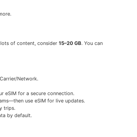
more.
 lots of content, consider
15–20 GB
. You can
 Carrier/Network.
ur eSIM for a secure connection.
rams—then use eSIM for live updates.
 trips.
ta by default.