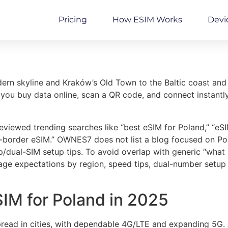
Pricing
How ESIM Works
Devi
n skyline and Kraków’s Old Town to the Baltic coast and th
 you buy data online, scan a QR code, and connect instantl
viewed trending searches like “best eSIM for Poland,” “e
s-border eSIM.” OWNES7 does not list a blog focused on Pol
ual-SIM setup tips. To avoid overlap with generic “what is
age expectations by region, speed tips, dual-number setup
SIM for Poland in 2025
read in cities, with dependable 4G/LTE and expanding 5G. A