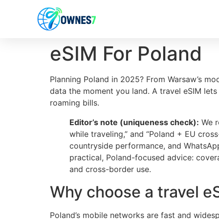
content
eSIM For Poland
Planning Poland in 2025? From Warsaw’s moder
data the moment you land. A travel eSIM lets
roaming bills.
Editor’s note (uniqueness check):
We re
while traveling,” and “Poland + EU cros
countryside performance, and WhatsApp/d
practical, Poland-focused advice: cover
and cross-border use.
Why choose a travel e
Poland’s mobile networks are fast and widesp