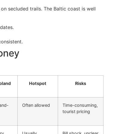
n secluded trails. The Baltic coast is well
dates.
onsistent.
money
oland
Hotspot
Risks
land-
Often allowed
Time-consuming,
tourist pricing
ry
Usually
Bill shock, unclear