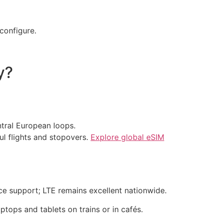
configure.
y?
ntral European loops.
ul flights and stopovers.
Explore global eSIM
ce support; LTE remains excellent nationwide.
ptops and tablets on trains or in cafés.