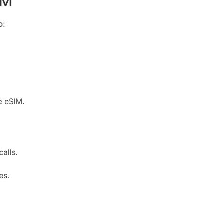
IM
p:
e eSIM.
alls.
es.