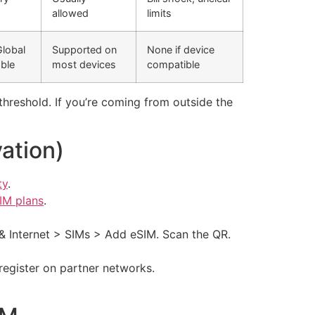
)
allowed
limits
Global
Supported on
None if device
able
most devices
compatible
a threshold. If you’re coming from outside the
ation)
ty
.
IM plans
.
& Internet > SIMs > Add eSIM. Scan the QR.
register on partner networks.