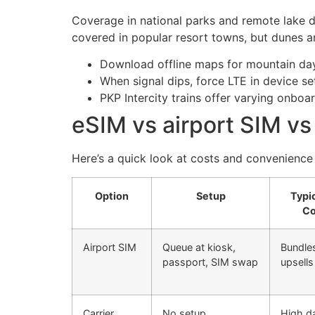
Coverage in national parks and remote lake di
covered in popular resort towns, but dunes a
Download offline maps for mountain days
When signal dips, force LTE in device s
PKP Intercity trains offer varying onbo
eSIM vs airport SIM vs
Here’s a quick look at costs and convenience
Option
Setup
Typi
Co
Airport SIM
Queue at kiosk,
Bundles
passport, SIM swap
upsell
Carrier
No setup
High da