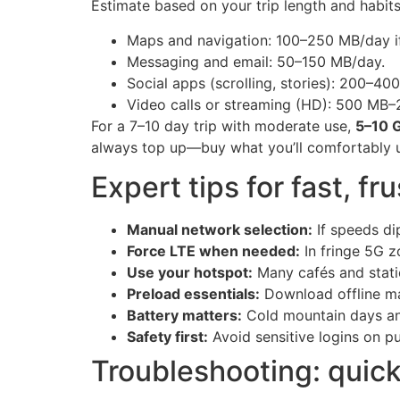
Estimate based on your trip length and habits.
Maps and navigation: 100–250 MB/day if
Messaging and email: 50–150 MB/day.
Social apps (scrolling, stories): 200–4
Video calls or streaming (HD): 500 MB–
For a 7–10 day trip with moderate use,
5–10 
always top up—buy what you’ll comfortably u
Expert tips for fast, fr
Manual network selection:
If speeds di
Force LTE when needed:
In fringe 5G z
Use your hotspot:
Many cafés and statio
Preload essentials:
Download offline map
Battery matters:
Cold mountain days and
Safety first:
Avoid sensitive logins on pu
Troubleshooting: quick