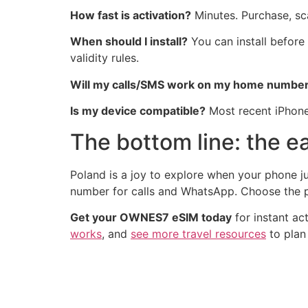
How fast is activation?
Minutes. Purchase, sca
When should I install?
You can install before
validity rules.
Will my calls/SMS work on my home numbe
Is my device compatible?
Most recent iPhone
The bottom line: the ea
Poland is a joy to explore when your phone ju
number for calls and WhatsApp. Choose the pl
Get your OWNES7 eSIM today
for instant ac
works
, and
see more travel resources
to plan