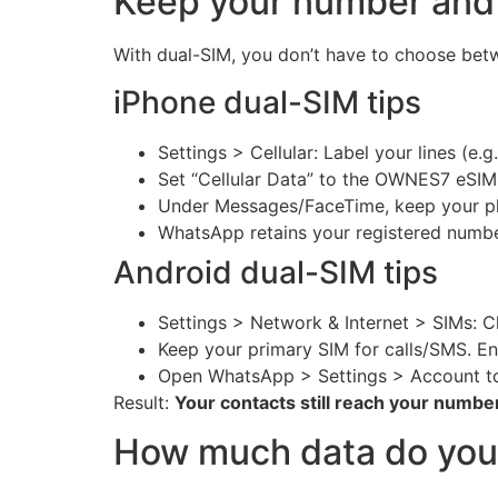
Keep your number and
With dual-SIM, you don’t have to choose bet
iPhone dual-SIM tips
Settings > Cellular: Label your lines (e.
Set “Cellular Data” to the OWNES7 eSIM
Under Messages/FaceTime, keep your ph
WhatsApp retains your registered number
Android dual-SIM tips
Settings > Network & Internet > SIMs: 
Keep your primary SIM for calls/SMS. Ena
Open WhatsApp > Settings > Account to
Result:
Your contacts still reach your numbe
How much data do you 