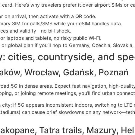
card. Here’s why travelers prefer it over airport SIMs or ca
 on arrival, then activate with a QR code.
mary SIM for calls/SMS while your eSIM handles data.
ces and validity—no bill shock.
r laptops and tablets, no risky public Wi‑Fi.
r global plan if you’ll hop to Germany, Czechia, Slovakia, o
y: cities, countryside, and sp
raków, Wrocław, Gdańsk, Poznań
broad 5G in dense areas. Expect fast navigation, high-quali
ping, or joining remote meetings, you’ll find urban connectiv
 city; if 5G appears inconsistent indoors, switching to LTE c
 stadiums) can cause brief slowdowns on any network—tethe
akopane, Tatra trails, Mazury, He