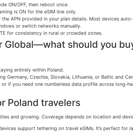
de ON/OFF, then reboot once.
ing is ON for the eSIM line only.
r the APN provided in your plan details. Most devices auto-
ndows or switch networks manually.
TE for consistency in rural or crowded zones.
or Global—what should you bu
taying entirely within Poland.
uding Germany, Czechia, Slovakia, Lithuania, or Baltic and Ce
s or if you need one numberless data profile across long-ha
r Poland travelers
cities and growing. Coverage depends on location and devi
vices support tethering on travel eSIMs. It’s perfect for la