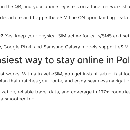
n the QR, and your phone registers on a local network shor
 departure and toggle the eSIM line ON upon landing. Data 
r?
Yes, keep your physical SIM active for calls/SMS and set 
, Google Pixel, and Samsung Galaxy models support eSIM
siest way to stay online in Po
st works. With a travel eSIM, you get instant setup, fast l
an that matches your route, and enjoy seamless navigation 
tivation, reliable travel data, and coverage in 137+ countrie
 a smoother trip.