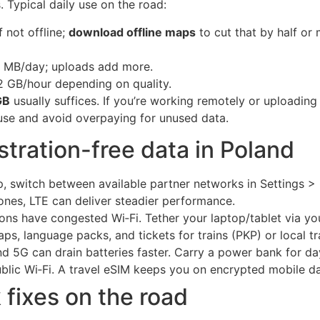
 Typical daily use on the road:
 not offline;
download offline maps
to cut that by half or 
00 MB/day; uploads add more.
2 GB/hour depending on quality.
GB
usually suffices. If you’re working remotely or uploading
se and avoid overpaying for unused data.
ustration-free data in Poland
p, switch between available partner networks in Settings >
ones, LTE can deliver steadier performance.
ns have congested Wi‑Fi. Tether your laptop/tablet via yo
s, language packs, and tickets for trains (PKP) or local t
 5G can drain batteries faster. Carry a power bank for day
blic Wi‑Fi. A travel eSIM keeps you on encrypted mobile da
 fixes on the road