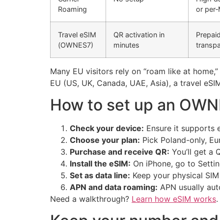
Roaming
or per
Travel eSIM
QR activation in
Prepaid
(OWNES7)
minutes
transpa
Many EU visitors rely on “roam like at home,
EU (US, UK, Canada, UAE, Asia), a travel eSIM
How to set up an OWNE
Check your device:
Ensure it supports 
Choose your plan:
Pick Poland-only, Eu
Purchase and receive QR:
You’ll get a
Install the eSIM:
On iPhone, go to Settin
Set as data line:
Keep your physical SIM 
APN and data roaming:
APN usually auto
Need a walkthrough?
Learn how eSIM works
.