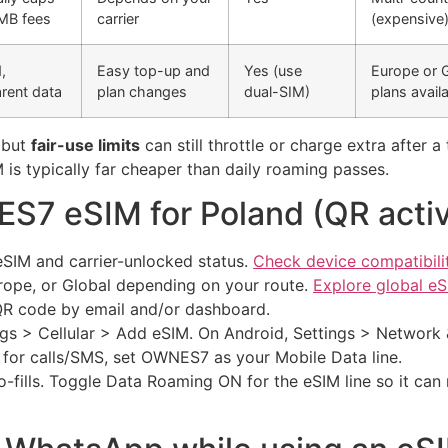
‑MB fees
carrier
(expensive
,
Easy top-up and
Yes (use
Europe or 
rent data
plan changes
dual-SIM)
plans avail
” but
fair-use limits
can still throttle or charge extra after 
 is typically far cheaper than daily roaming passes.
S7 eSIM for Poland (QR activ
eSIM and carrier-unlocked status.
Check device compatibili
rope, or Global depending on your route.
Explore global eS
 QR code by email and/or dashboard.
gs > Cellular > Add eSIM. On Android, Settings > Network 
for calls/SMS, set OWNES7 as your Mobile Data line.
-fills. Toggle Data Roaming ON for the eSIM line so it can 