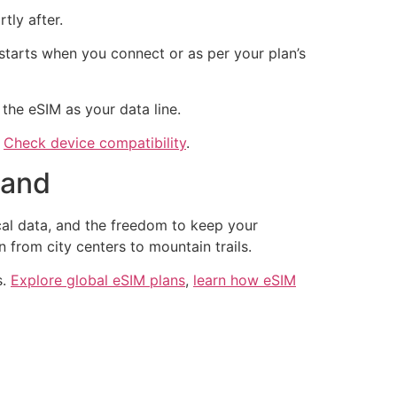
tly after.
starts when you connect or as per your plan’s
the eSIM as your data line.
.
Check device compatibility
.
land
ocal data, and the freedom to keep your
from city centers to mountain trails.
s.
Explore global eSIM plans
,
learn how eSIM