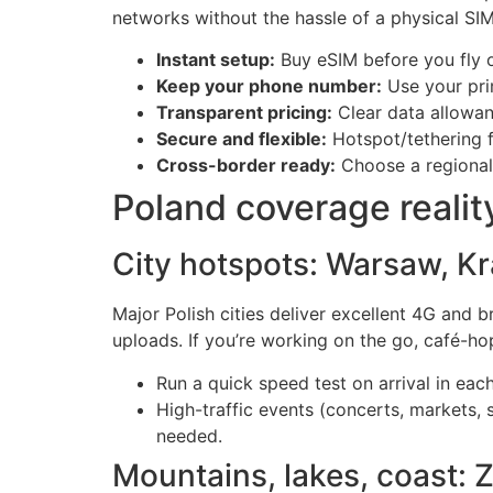
networks without the hassle of a physical SIM 
Instant setup:
Buy eSIM before you fly or
Keep your phone number:
Use your pri
Transparent pricing:
Clear data allowan
Secure and flexible:
Hotspot/tethering fo
Cross-border ready:
Choose a regional o
Poland coverage realit
City hotspots: Warsaw, K
Major Polish cities deliver excellent 4G and 
uploads. If you’re working on the go, café-hop
Run a quick speed test on arrival in each
High-traffic events (concerts, markets,
needed.
Mountains, lakes, coast: Z