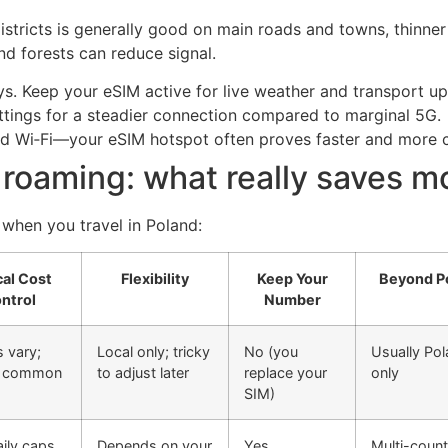
stricts is generally good on main roads and towns, thinner o
nd forests can reduce signal.
. Keep your eSIM active for live weather and transport up
ettings for a steadier connection compared to marginal 5G.
ard Wi‑Fi—your eSIM hotspot often proves faster and more c
 roaming: what really saves 
 when you travel in Poland:
cal Cost
Flexibility
Keep Your
Beyond P
ntrol
Number
 vary;
Local only; tricky
No (you
Usually Po
s common
to adjust later
replace your
only
SIM)
ily caps
Depends on your
Yes
Multi-count