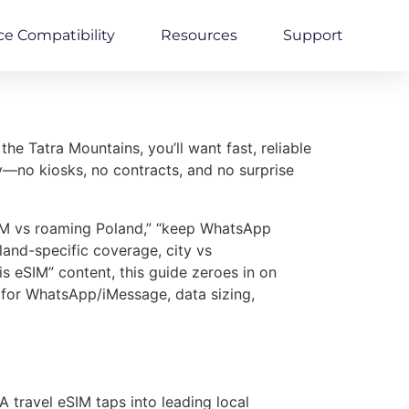
ce Compatibility
Resources
Support
e Tatra Mountains, you’ll want fast, reliable
y—no kiosks, no contracts, and no surprise
SIM vs roaming Poland,” “keep WhatsApp
and-specific coverage, city vs
 eSIM” content, this guide zeroes in on
 for WhatsApp/iMessage, data sizing,
 travel eSIM taps into leading local