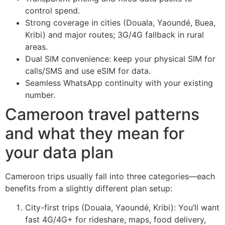
control spend.
Strong coverage in cities (Douala, Yaoundé, Buea,
Kribi) and major routes; 3G/4G fallback in rural
areas.
Dual SIM convenience: keep your physical SIM for
calls/SMS and use eSIM for data.
Seamless WhatsApp continuity with your existing
number.
Cameroon travel patterns
and what they mean for
your data plan
Cameroon trips usually fall into three categories—each
benefits from a slightly different plan setup:
City-first trips (Douala, Yaoundé, Kribi): You’ll want
fast 4G/4G+ for rideshare, maps, food delivery,