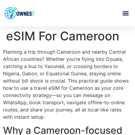
content
eSIM For Cameroon
Planning a trip through Cameroon and nearby Central
African countries? Whether you’re flying into Douala,
catching a bus to Yaoundé, or crossing borders to
Nigeria, Gabon, or Equatorial Guinea, staying online
without bill shock is crucial. This practical guide shows
how to use a travel eSIM for Cameroon as your core
connectivity strategy—so you can message on
WhatsApp, book transport, navigate offline-to-online
routes, and share your journey, all at local-like rates
with instant setup.
Why a Cameroon-focused