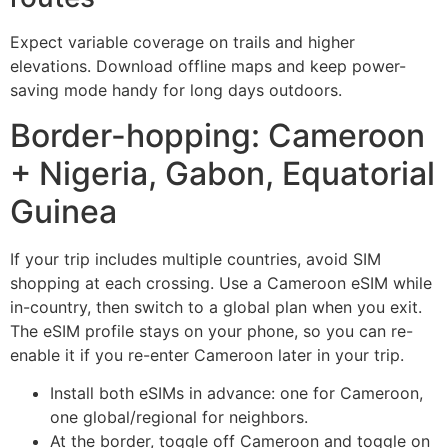
Expect variable coverage on trails and higher
elevations. Download offline maps and keep power-
saving mode handy for long days outdoors.
Border-hopping: Cameroon
+ Nigeria, Gabon, Equatorial
Guinea
If your trip includes multiple countries, avoid SIM
shopping at each crossing. Use a Cameroon eSIM while
in-country, then switch to a global plan when you exit.
The eSIM profile stays on your phone, so you can re-
enable it if you re-enter Cameroon later in your trip.
Install both eSIMs in advance: one for Cameroon,
one global/regional for neighbors.
At the border, toggle off Cameroon and toggle on