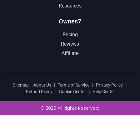
Resources
Ownes7
Pricing
Reviews
Affiliate
Sitemap
|
About Us
|
Terms of Service
|
Privacy Policy
|
Refund Policy
|
Cookie Center
|
Help Center
© 2026 All Rights Reserved.