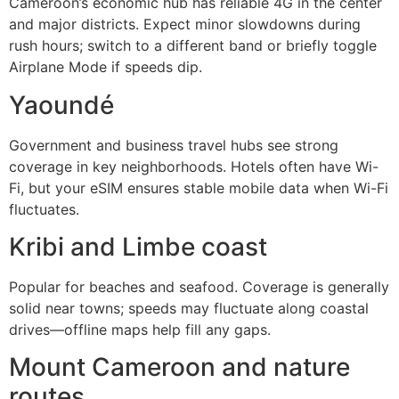
Cameroon’s economic hub has reliable 4G in the center
and major districts. Expect minor slowdowns during
rush hours; switch to a different band or briefly toggle
Airplane Mode if speeds dip.
Yaoundé
Government and business travel hubs see strong
coverage in key neighborhoods. Hotels often have Wi-
Fi, but your eSIM ensures stable mobile data when Wi-Fi
fluctuates.
Kribi and Limbe coast
Popular for beaches and seafood. Coverage is generally
solid near towns; speeds may fluctuate along coastal
drives—offline maps help fill any gaps.
Mount Cameroon and nature
routes