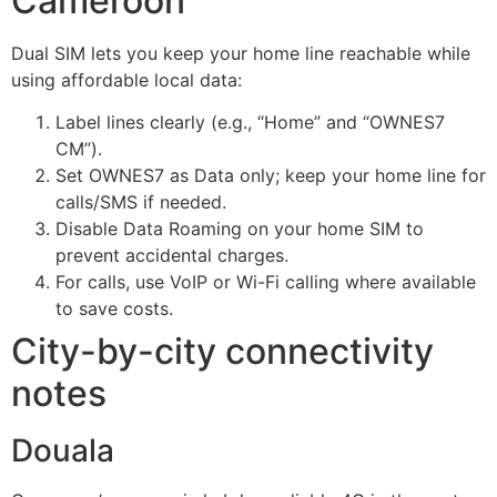
Cameroon
Dual SIM lets you keep your home line reachable while
using affordable local data:
Label lines clearly (e.g., “Home” and “OWNES7
CM”).
Set OWNES7 as Data only; keep your home line for
calls/SMS if needed.
Disable Data Roaming on your home SIM to
prevent accidental charges.
For calls, use VoIP or Wi-Fi calling where available
to save costs.
City-by-city connectivity
notes
Douala