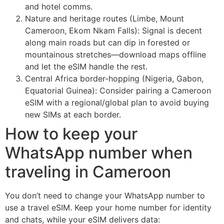
and hotel comms.
Nature and heritage routes (Limbe, Mount
Cameroon, Ekom Nkam Falls): Signal is decent
along main roads but can dip in forested or
mountainous stretches—download maps offline
and let the eSIM handle the rest.
Central Africa border-hopping (Nigeria, Gabon,
Equatorial Guinea): Consider pairing a Cameroon
eSIM with a regional/global plan to avoid buying
new SIMs at each border.
How to keep your
WhatsApp number when
traveling in Cameroon
You don’t need to change your WhatsApp number to
use a travel eSIM. Keep your home number for identity
and chats, while your eSIM delivers data: