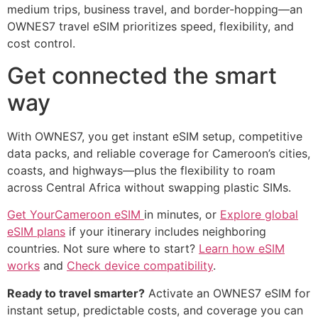
medium trips, business travel, and border-hopping—an
OWNES7 travel eSIM prioritizes speed, flexibility, and
cost control.
Get connected the smart
way
With OWNES7, you get instant eSIM setup, competitive
data packs, and reliable coverage for Cameroon’s cities,
coasts, and highways—plus the flexibility to roam
across Central Africa without swapping plastic SIMs.
Get YourCameroon eSIM
in minutes, or
Explore global
eSIM plans
if your itinerary includes neighboring
countries. Not sure where to start?
Learn how eSIM
works
and
Check device compatibility
.
Ready to travel smarter?
Activate an OWNES7 eSIM for
instant setup, predictable costs, and coverage you can