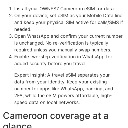
Install your OWNES7 Cameroon eSIM for data.
On your device, set eSIM as your Mobile Data line
and keep your physical SIM active for calls/SMS if
needed.
Open WhatsApp and confirm your current number
is unchanged. No re-verification is typically
required unless you manually swap numbers.
Enable two-step verification in WhatsApp for
added security before you travel.
Expert insight: A travel eSIM separates your
data from your identity. Keep your existing
number for apps like WhatsApp, banking, and
2FA, while the eSIM powers affordable, high-
speed data on local networks.
Cameroon coverage at a
glance