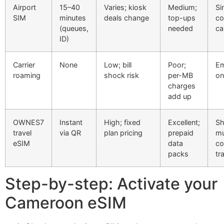
Airport
15–40
Varies; kiosk
Medium;
Si
SIM
minutes
deals change
top-ups
co
(queues,
needed
ca
ID)
Carrier
None
Low; bill
Poor;
Em
roaming
shock risk
per-MB
on
charges
add up
OWNES7
Instant
High; fixed
Excellent;
Sh
travel
via QR
plan pricing
prepaid
mu
eSIM
data
co
packs
tr
Step-by-step: Activate your
Cameroon eSIM