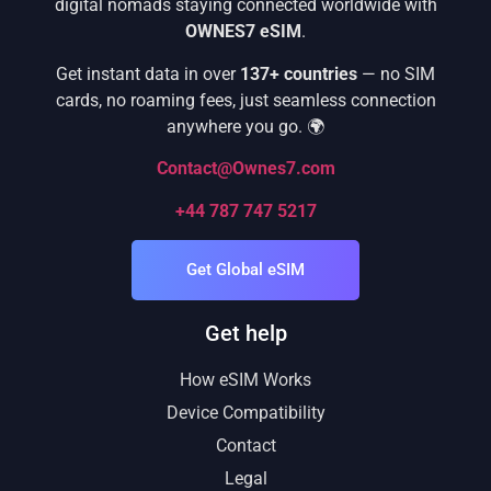
digital nomads staying connected worldwide with
OWNES7 eSIM
.
Get instant data in over
137+ countries
— no SIM
cards, no roaming fees, just seamless connection
anywhere you go. 🌍
Contact@Ownes7.com
+44 787 747 5217
Get Global eSIM
Get help
How eSIM Works
Device Compatibility
Contact
Legal