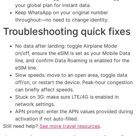
your global plan for instant data.
Keep WhatsApp on your original number
throughout—no need to change identity.
Troubleshooting quick fixes
No data after landing: toggle Airplane Mode
on/off, ensure the eSIM is set as your Mobile Data
line, and confirm Data Roaming is enabled for the
eSIM line.
Slow speeds: move to an open area, toggle data
off/on, or restart the device. Peak-hour congestion
can briefly affect speeds.
Stuck on 3G: make sure LTE/4G is enabled in
network settings.
APN prompt: enter the APN values provided during
activation if not auto-filled.
Still need help?
See more travel resources
.