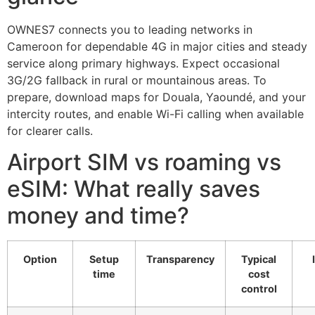
OWNES7 connects you to leading networks in
Cameroon for dependable 4G in major cities and steady
service along primary highways. Expect occasional
3G/2G fallback in rural or mountainous areas. To
prepare, download maps for Douala, Yaoundé, and your
intercity routes, and enable Wi-Fi calling when available
for clearer calls.
Airport SIM vs roaming vs
eSIM: What really saves
money and time?
Option
Setup
Transparency
Typical
time
cost
control