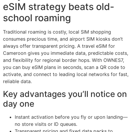
eSIM strategy beats old-
school roaming
Traditional roaming is costly, local SIM shopping
consumes precious time, and airport SIM kiosks don’t
always offer transparent pricing. A travel eSIM for
Cameroon gives you immediate data, predictable costs,
and flexibility for regional border hops. With OWNES7,
you can buy eSIM plans in seconds, scan a QR code to
activate, and connect to leading local networks for fast,
reliable data.
Key advantages you’ll notice on
day one
Instant activation before you fly or upon landing—
no store visits or ID queues.
Transparent pricing and fixed data packs to