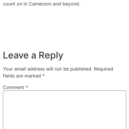
count on in Cameroon and beyond.
Leave a Reply
Your email address will not be published.
Required
fields are marked
*
Comment
*