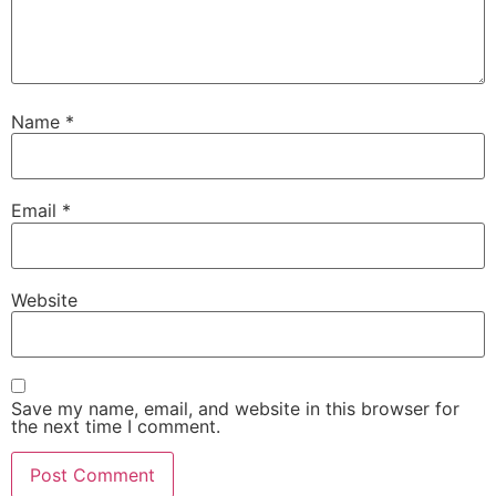
Name
*
Email
*
Website
Save my name, email, and website in this browser for
the next time I comment.