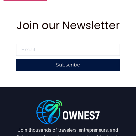
Join our Newsletter
Subscribe
Join thousands of travelers, entrepreneurs, and