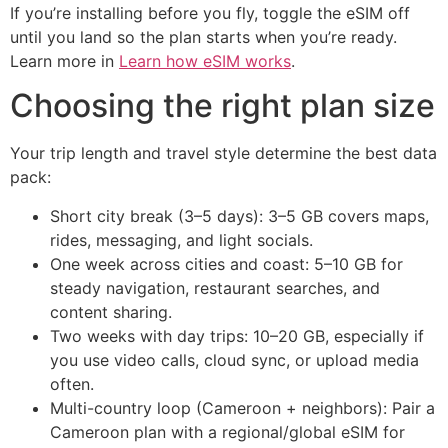
If you’re installing before you fly, toggle the eSIM off
until you land so the plan starts when you’re ready.
Learn more in
Learn how eSIM works
.
Choosing the right plan size
Your trip length and travel style determine the best data
pack:
Short city break (3–5 days): 3–5 GB covers maps,
rides, messaging, and light socials.
One week across cities and coast: 5–10 GB for
steady navigation, restaurant searches, and
content sharing.
Two weeks with day trips: 10–20 GB, especially if
you use video calls, cloud sync, or upload media
often.
Multi-country loop (Cameroon + neighbors): Pair a
Cameroon plan with a regional/global eSIM for