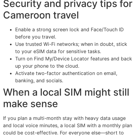
Security and privacy tips for
Cameroon travel
Enable a strong screen lock and Face/Touch ID
before you travel.
Use trusted Wi-Fi networks; when in doubt, stick
to your eSIM data for sensitive tasks.
Turn on Find My/Device Locator features and back
up your phone to the cloud.
Activate two-factor authentication on email,
banking, and socials.
When a local SIM might still
make sense
If you plan a multi-month stay with heavy data usage
and local voice minutes, a local SIM with a monthly plan
could be cost-effective. For everyone else—short to