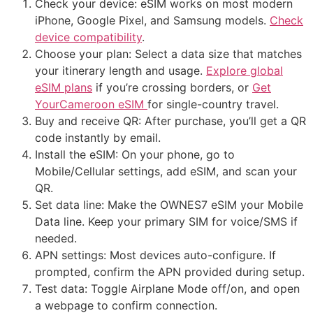
Check your device: eSIM works on most modern
iPhone, Google Pixel, and Samsung models.
Check
device compatibility
.
Choose your plan: Select a data size that matches
your itinerary length and usage.
Explore global
eSIM plans
if you’re crossing borders, or
Get
YourCameroon eSIM
for single-country travel.
Buy and receive QR: After purchase, you’ll get a QR
code instantly by email.
Install the eSIM: On your phone, go to
Mobile/Cellular settings, add eSIM, and scan your
QR.
Set data line: Make the OWNES7 eSIM your Mobile
Data line. Keep your primary SIM for voice/SMS if
needed.
APN settings: Most devices auto-configure. If
prompted, confirm the APN provided during setup.
Test data: Toggle Airplane Mode off/on, and open
a webpage to confirm connection.