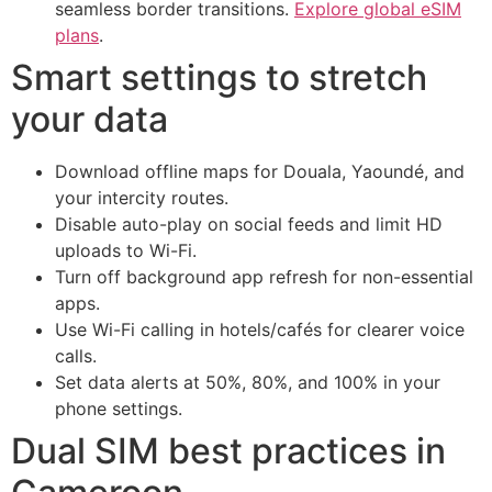
seamless border transitions.
Explore global eSIM
plans
.
Smart settings to stretch
your data
Download offline maps for Douala, Yaoundé, and
your intercity routes.
Disable auto-play on social feeds and limit HD
uploads to Wi-Fi.
Turn off background app refresh for non-essential
apps.
Use Wi-Fi calling in hotels/cafés for clearer voice
calls.
Set data alerts at 50%, 80%, and 100% in your
phone settings.
Dual SIM best practices in