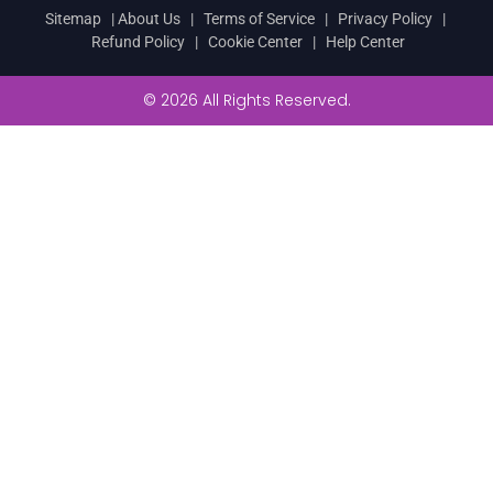
Sitemap
|
About Us
|
Terms of Service
|
Privacy Policy
|
Refund Policy
|
Cookie Center
|
Help Center
© 2026 All Rights Reserved.