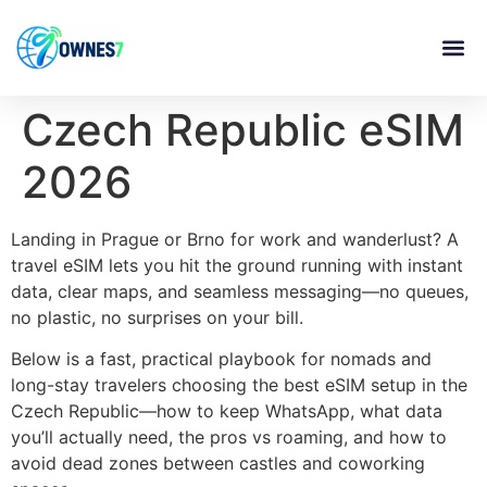
content
Czech Republic eSIM
2026
Landing in Prague or Brno for work and wanderlust? A
travel eSIM lets you hit the ground running with instant
data, clear maps, and seamless messaging—no queues,
no plastic, no surprises on your bill.
Below is a fast, practical playbook for nomads and
long-stay travelers choosing the best eSIM setup in the
Czech Republic—how to keep WhatsApp, what data
you’ll actually need, the pros vs roaming, and how to
avoid dead zones between castles and coworking