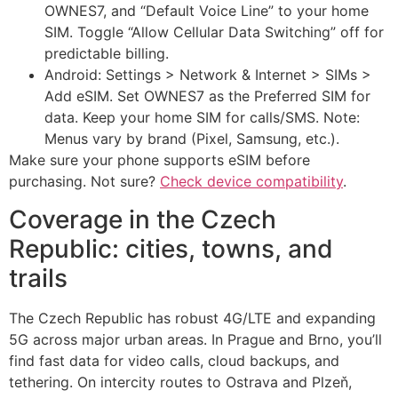
OWNES7, and “Default Voice Line” to your home
SIM. Toggle “Allow Cellular Data Switching” off for
predictable billing.
Android: Settings > Network & Internet > SIMs >
Add eSIM. Set OWNES7 as the Preferred SIM for
data. Keep your home SIM for calls/SMS. Note:
Menus vary by brand (Pixel, Samsung, etc.).
Make sure your phone supports eSIM before
purchasing. Not sure?
Check device compatibility
.
Coverage in the Czech
Republic: cities, towns, and
trails
The Czech Republic has robust 4G/LTE and expanding
5G across major urban areas. In Prague and Brno, you’ll
find fast data for video calls, cloud backups, and
tethering. On intercity routes to Ostrava and Plzeň,