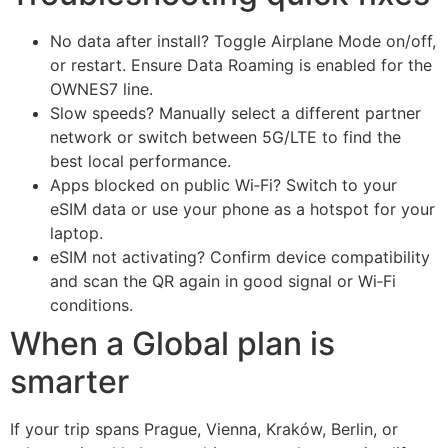
No data after install? Toggle Airplane Mode on/off,
or restart. Ensure Data Roaming is enabled for the
OWNES7 line.
Slow speeds? Manually select a different partner
network or switch between 5G/LTE to find the
best local performance.
Apps blocked on public Wi‑Fi? Switch to your
eSIM data or use your phone as a hotspot for your
laptop.
eSIM not activating? Confirm device compatibility
and scan the QR again in good signal or Wi‑Fi
conditions.
When a Global plan is
smarter
If your trip spans Prague, Vienna, Kraków, Berlin, or