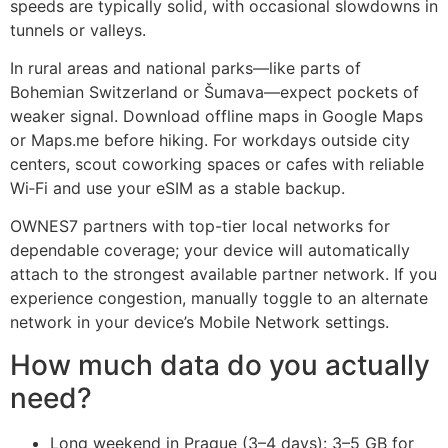
speeds are typically solid, with occasional slowdowns in
tunnels or valleys.
In rural areas and national parks—like parts of
Bohemian Switzerland or Šumava—expect pockets of
weaker signal. Download offline maps in Google Maps
or Maps.me before hiking. For workdays outside city
centers, scout coworking spaces or cafes with reliable
Wi‑Fi and use your eSIM as a stable backup.
OWNES7 partners with top-tier local networks for
dependable coverage; your device will automatically
attach to the strongest available partner network. If you
experience congestion, manually toggle to an alternate
network in your device’s Mobile Network settings.
How much data do you actually
need?
Long weekend in Prague (3–4 days): 3–5 GB for