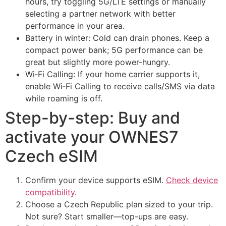
hours, try toggling 5G/LTE settings or manually
selecting a partner network with better
performance in your area.
Battery in winter: Cold can drain phones. Keep a
compact power bank; 5G performance can be
great but slightly more power-hungry.
Wi‑Fi Calling: If your home carrier supports it,
enable Wi‑Fi Calling to receive calls/SMS via data
while roaming is off.
Step-by-step: Buy and
activate your OWNES7
Czech eSIM
Confirm your device supports eSIM.
Check device
compatibility
.
Choose a Czech Republic plan sized to your trip.
Not sure? Start smaller—top-ups are easy.