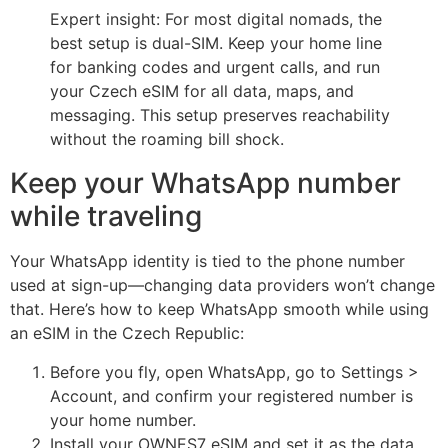
Expert insight: For most digital nomads, the
best setup is dual-SIM. Keep your home line
for banking codes and urgent calls, and run
your Czech eSIM for all data, maps, and
messaging. This setup preserves reachability
without the roaming bill shock.
Keep your WhatsApp number
while traveling
Your WhatsApp identity is tied to the phone number
used at sign-up—changing data providers won’t change
that. Here’s how to keep WhatsApp smooth while using
an eSIM in the Czech Republic:
Before you fly, open WhatsApp, go to Settings >
Account, and confirm your registered number is
your home number.
Install your OWNES7 eSIM and set it as the data