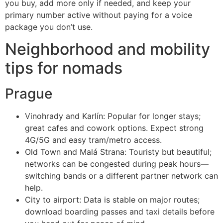
you buy, add more only if needed, and keep your
primary number active without paying for a voice
package you don’t use.
Neighborhood and mobility
tips for nomads
Prague
Vinohrady and Karlín: Popular for longer stays;
great cafes and cowork options. Expect strong
4G/5G and easy tram/metro access.
Old Town and Malá Strana: Touristy but beautiful;
networks can be congested during peak hours—
switching bands or a different partner network can
help.
City to airport: Data is stable on major routes;
download boarding passes and taxi details before