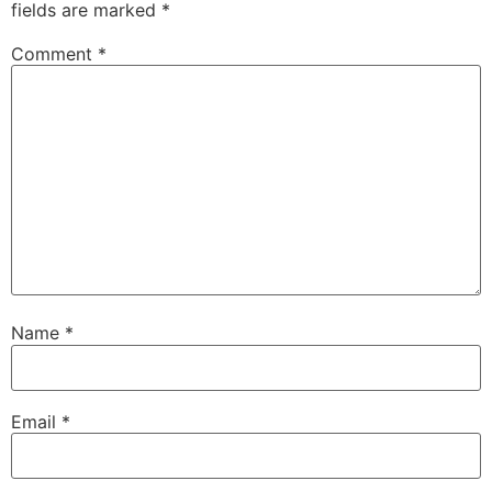
fields are marked
*
Comment
*
Name
*
Email
*