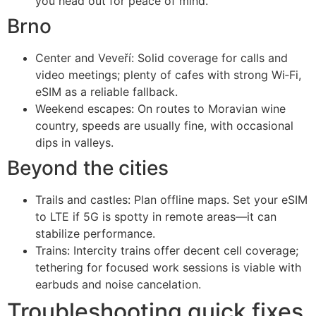
you head out for peace of mind.
Brno
Center and Veveří: Solid coverage for calls and
video meetings; plenty of cafes with strong Wi‑Fi,
eSIM as a reliable fallback.
Weekend escapes: On routes to Moravian wine
country, speeds are usually fine, with occasional
dips in valleys.
Beyond the cities
Trails and castles: Plan offline maps. Set your eSIM
to LTE if 5G is spotty in remote areas—it can
stabilize performance.
Trains: Intercity trains offer decent cell coverage;
tethering for focused work sessions is viable with
earbuds and noise cancelation.
Troubleshooting quick fixes