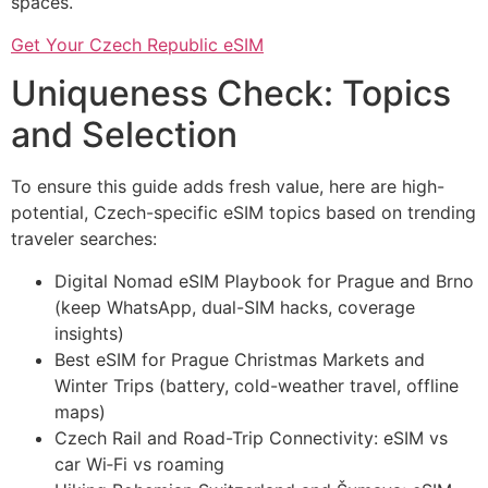
spaces.
Get Your Czech Republic eSIM
Uniqueness Check: Topics
and Selection
To ensure this guide adds fresh value, here are high-
potential, Czech-specific eSIM topics based on trending
traveler searches:
Digital Nomad eSIM Playbook for Prague and Brno
(keep WhatsApp, dual-SIM hacks, coverage
insights)
Best eSIM for Prague Christmas Markets and
Winter Trips (battery, cold-weather travel, offline
maps)
Czech Rail and Road-Trip Connectivity: eSIM vs
car Wi‑Fi vs roaming