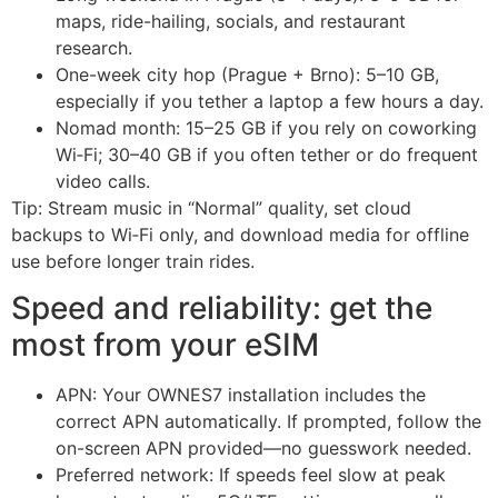
maps, ride-hailing, socials, and restaurant
research.
One-week city hop (Prague + Brno): 5–10 GB,
especially if you tether a laptop a few hours a day.
Nomad month: 15–25 GB if you rely on coworking
Wi‑Fi; 30–40 GB if you often tether or do frequent
video calls.
Tip: Stream music in “Normal” quality, set cloud
backups to Wi‑Fi only, and download media for offline
use before longer train rides.
Speed and reliability: get the
most from your eSIM
APN: Your OWNES7 installation includes the
correct APN automatically. If prompted, follow the
on-screen APN provided—no guesswork needed.
Preferred network: If speeds feel slow at peak