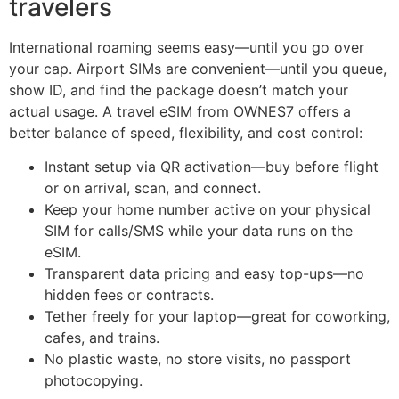
travelers
International roaming seems easy—until you go over
your cap. Airport SIMs are convenient—until you queue,
show ID, and find the package doesn’t match your
actual usage. A travel eSIM from OWNES7 offers a
better balance of speed, flexibility, and cost control:
Instant setup via QR activation—buy before flight
or on arrival, scan, and connect.
Keep your home number active on your physical
SIM for calls/SMS while your data runs on the
eSIM.
Transparent data pricing and easy top-ups—no
hidden fees or contracts.
Tether freely for your laptop—great for coworking,
cafes, and trains.
No plastic waste, no store visits, no passport
photocopying.