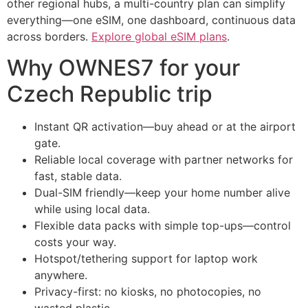
other regional hubs, a multi-country plan can simplify
everything—one eSIM, one dashboard, continuous data
across borders.
Explore global eSIM plans
.
Why OWNES7 for your
Czech Republic trip
Instant QR activation—buy ahead or at the airport
gate.
Reliable local coverage with partner networks for
fast, stable data.
Dual-SIM friendly—keep your home number alive
while using local data.
Flexible data packs with simple top-ups—control
costs your way.
Hotspot/tethering support for laptop work
anywhere.
Privacy-first: no kiosks, no photocopies, no
wasted plastic.