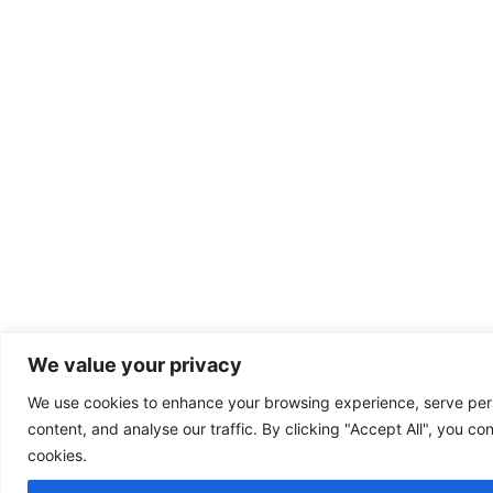
We value your privacy
We use cookies to enhance your browsing experience, serve per
content, and analyse our traffic. By clicking "Accept All", you co
cookies.