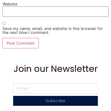
Website
Save my name, email, and website in this browser for
the next time I comment.
Join our Newsletter
Subscribe