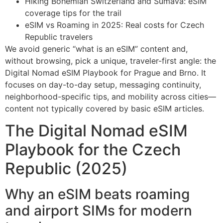
Hiking Bohemian Switzerland and Šumava: eSIM
coverage tips for the trail
eSIM vs Roaming in 2025: Real costs for Czech
Republic travelers
We avoid generic “what is an eSIM” content and,
without browsing, pick a unique, traveler-first angle: the
Digital Nomad eSIM Playbook for Prague and Brno. It
focuses on day-to-day setup, messaging continuity,
neighborhood-specific tips, and mobility across cities—
content not typically covered by basic eSIM articles.
The Digital Nomad eSIM
Playbook for the Czech
Republic (2025)
Why an eSIM beats roaming
and airport SIMs for modern