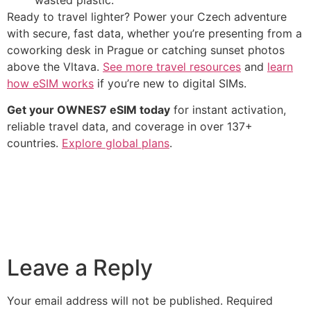
Ready to travel lighter? Power your Czech adventure
with secure, fast data, whether you’re presenting from a
coworking desk in Prague or catching sunset photos
above the Vltava.
See more travel resources
and
learn
how eSIM works
if you’re new to digital SIMs.
Get your OWNES7 eSIM today
for instant activation,
reliable travel data, and coverage in over 137+
countries.
Explore global plans
.
Leave a Reply
Your email address will not be published.
Required