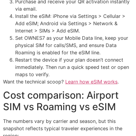
Purchase and receive your QR activation instantly
via email.
Install the eSIM: iPhone via Settings > Cellular >
Add eSIM; Android via Settings > Network &
Internet > SIMs > Add eSIM.
Set OWNES7 as your Mobile Data line, keep your
physical SIM for calls/SMS, and ensure Data
Roaming is enabled for the eSIM line.
Restart the device if your plan doesn’t connect
immediately. Then run a quick speed test or open
maps to verify.
Want the technical scoop?
Learn how eSIM works
.
Cost comparison: Airport
SIM vs Roaming vs eSIM
The numbers vary by carrier and season, but this
snapshot reflects typical traveler experiences in the
region: