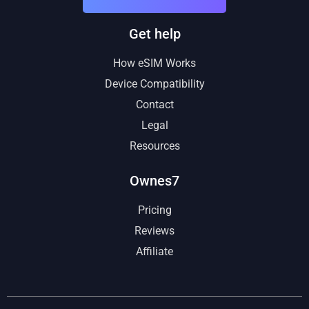
Get help
How eSIM Works
Device Compatibility
Contact
Legal
Resources
Ownes7
Pricing
Reviews
Affiliate