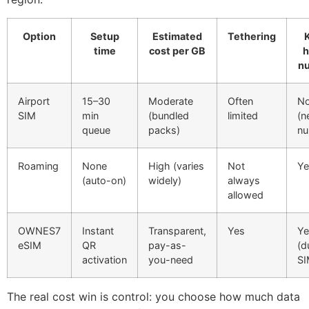
Option
Setup
Estimated
Tethering
time
cost per GB
n
Airport
15–30
Moderate
Often
N
SIM
min
(bundled
limited
(n
queue
packs)
nu
Roaming
None
High (varies
Not
Ye
(auto-on)
widely)
always
allowed
OWNES7
Instant
Transparent,
Yes
Ye
eSIM
QR
pay-as-
(d
activation
you-need
SI
The real cost win is control: you choose how much data