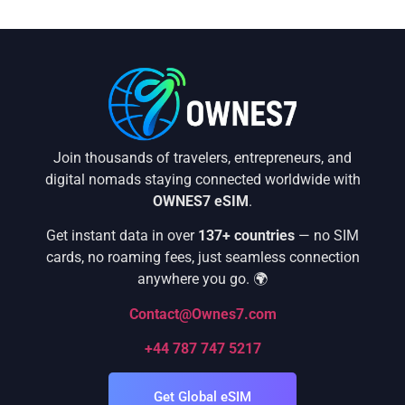
Join thousands of travelers, entrepreneurs, and
digital nomads staying connected worldwide with
OWNES7 eSIM
.
Get instant data in over
137+ countries
— no SIM
cards, no roaming fees, just seamless connection
anywhere you go. 🌍
Contact@Ownes7.com
+44 787 747 5217
Get Global eSIM