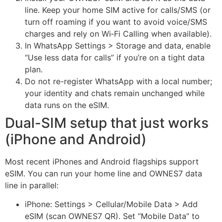
line. Keep your home SIM active for calls/SMS (or
turn off roaming if you want to avoid voice/SMS
charges and rely on Wi‑Fi Calling when available).
In WhatsApp Settings > Storage and data, enable
“Use less data for calls” if you’re on a tight data
plan.
Do not re-register WhatsApp with a local number;
your identity and chats remain unchanged while
data runs on the eSIM.
Dual-SIM setup that just works
(iPhone and Android)
Most recent iPhones and Android flagships support
eSIM. You can run your home line and OWNES7 data
line in parallel:
iPhone: Settings > Cellular/Mobile Data > Add
eSIM (scan OWNES7 QR). Set “Mobile Data” to