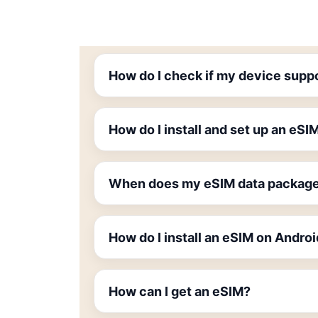
How do I check if my device supp
How do I install and set up an eSI
When does my eSIM data package
How do I install an eSIM on Andro
How can I get an eSIM?