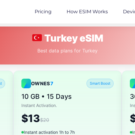
Pricing
How ESIM Works
Devi
Turkey eSIM
Best data plans for Turkey
OWNES
7
t
Smart Boost
10 GB • 15 Days
3
Instant Activation.
In
$13
$20
Instant activation 1h to 7h
I