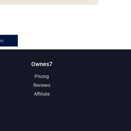
be
Ownes7
Pricing
Reviews
Affiliate