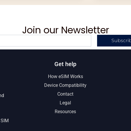
Join our Newsletter
Subscri
Get help
How eSIM Works
Device Compatibility
Contact
nd
Legal
Resources
 SIM