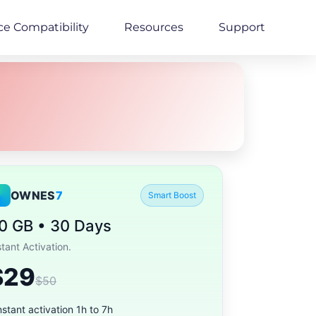
ce Compatibility
Resources
Support
OWNES
7
Smart Boost
0 GB • 30 Days
stant Activation.
$29
$50
nstant activation 1h to 7h