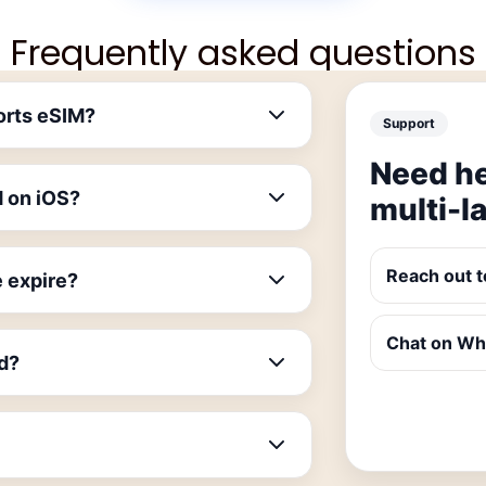
Frequently asked questions
orts eSIM?
Support
Need he
M on iOS?
multi-l
Reach out t
 expire?
Chat on W
id?