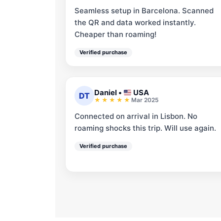
Seamless setup in Barcelona. Scanned
the QR and data worked instantly.
Cheaper than roaming!
Verified purchase
Daniel
•
USA
DT
Mar 2025
Connected on arrival in Lisbon. No
roaming shocks this trip. Will use again.
Verified purchase