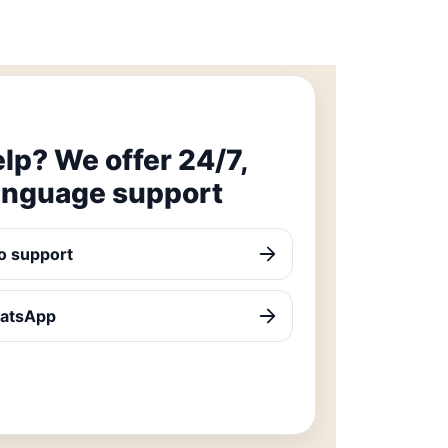
lp? We offer 24/7,
anguage support
o support
hatsApp