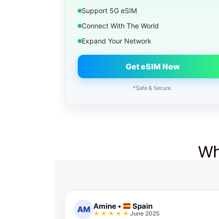
Support 5G eSIM
Connect With The World
Expand Your Network
Get eSIM Now
*Safe & Secure.
Wh
Amine
•
Spain
AM
June 2025