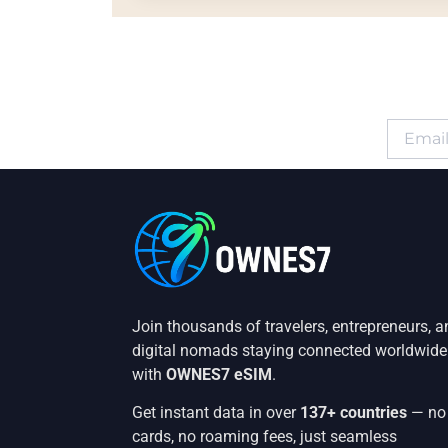
Join thousands of travelers, entrepreneurs, a
digital nomads staying connected worldwide
with
OWNES7 eSIM
.
Get instant data in over
137+ countries
— no
cards, no roaming fees, just seamless