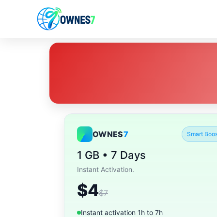
OWNES
7
Smart Boos
1 GB • 7 Days
Instant Activation.
$4
$7
Instant activation 1h to 7h