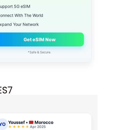
upport 5G eSIM
onnect With The World
xpand Your Network
Get eSIM Now
*Safe & Secure.
ES7
Youssef
•
Morocco
YO
Apr 2025