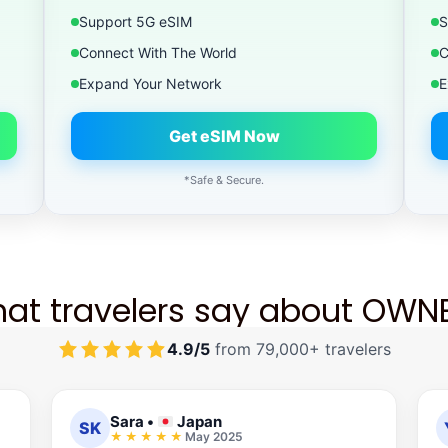
Support 5G eSIM
S
Connect With The World
C
Expand Your Network
E
Get eSIM Now
*Safe & Secure.
at travelers say about OWN
4.9/5
from 79,000+ travelers
Sara
•
Japan
SK
May 2025