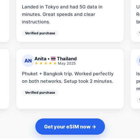
Landed in Tokyo and had 5G data in
U
minutes. Great speeds and clear
R
instructions.
b
Verified purchase
Anita
•
Thailand
AN
May 2025
Phuket + Bangkok trip. Worked perfectly
I
on both networks. Setup took 2 minutes.
p
m
Verified purchase
Get your eSIM now →