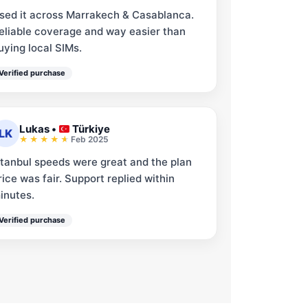
sed it across Marrakech & Casablanca.
eliable coverage and way easier than
uying local SIMs.
Verified purchase
Lukas
•
Türkiye
LK
Feb 2025
stanbul speeds were great and the plan
rice was fair. Support replied within
inutes.
Verified purchase