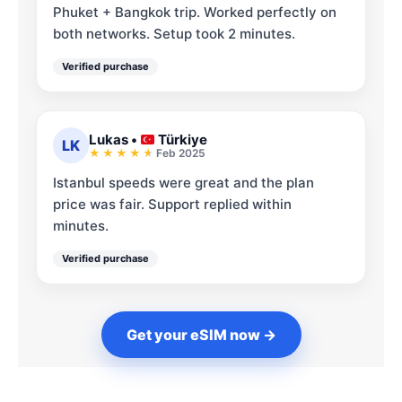
Phuket + Bangkok trip. Worked perfectly on
both networks. Setup took 2 minutes.
Verified purchase
Lukas
•
Türkiye
LK
Feb 2025
Istanbul speeds were great and the plan
price was fair. Support replied within
minutes.
Verified purchase
Get your eSIM now →