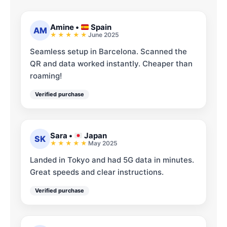
Amine
•
Spain
AM
June 2025
Seamless setup in Barcelona. Scanned the
QR and data worked instantly. Cheaper than
roaming!
Verified purchase
Sara
•
Japan
SK
May 2025
Landed in Tokyo and had 5G data in minutes.
Great speeds and clear instructions.
Verified purchase