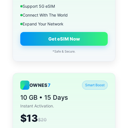
Support 5G eSIM
Connect With The World
Expand Your Network
Get eSIM Now
*Safe & Secure.
OWNES
7
Smart Boost
10 GB • 15 Days
Instant Activation.
$13
$20