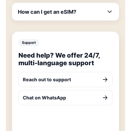
How can I get an eSIM?
Support
Need help? We offer 24/7,
multi-language support
Reach out to support
Chat on WhatsApp