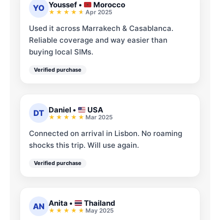
Youssef
•
Morocco
YO
Apr 2025
Used it across Marrakech & Casablanca.
Reliable coverage and way easier than
buying local SIMs.
Verified purchase
Daniel
•
USA
DT
Mar 2025
Connected on arrival in Lisbon. No roaming
shocks this trip. Will use again.
Verified purchase
Anita
•
Thailand
AN
May 2025