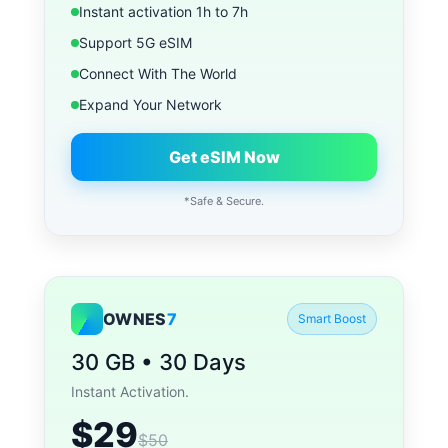
Instant activation 1h to 7h
Support 5G eSIM
Connect With The World
Expand Your Network
Get eSIM Now
*Safe & Secure.
OWNES
7
Smart Boost
30 GB • 30 Days
Instant Activation.
$29
$50