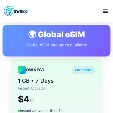
🌍 Global eSIM
Global eSIM packages available
OWNES
7
Smart Boost
1 GB • 7 Days
Instant Activation.
$4
$7
Instant activation 1h to 7h