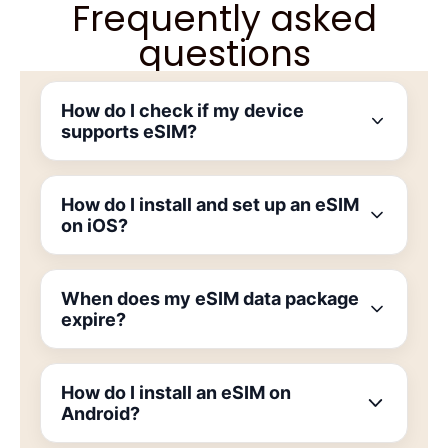
Frequently asked
questions
How do I check if my device
supports eSIM?
How do I install and set up an eSIM
on iOS?
When does my eSIM data package
expire?
How do I install an eSIM on
Android?