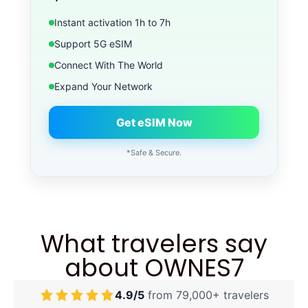
Instant activation 1h to 7h
Support 5G eSIM
Connect With The World
Expand Your Network
Get eSIM Now
*Safe & Secure.
What travelers say
about OWNES7
4.9/5
from 79,000+ travelers