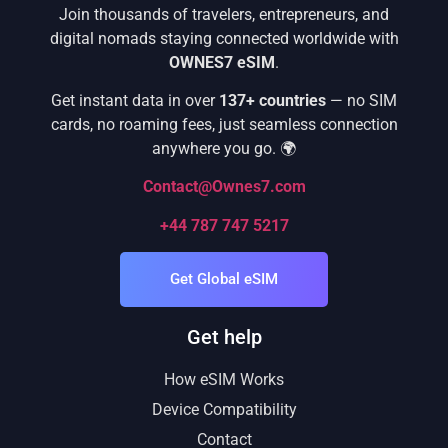
Join thousands of travelers, entrepreneurs, and
digital nomads staying connected worldwide with
OWNES7 eSIM
.
Get instant data in over
137+ countries
— no SIM
cards, no roaming fees, just seamless connection
anywhere you go. 🌍
Contact@Ownes7.com
+44 787 747 5217
Get Global eSIM
Get help
How eSIM Works
Device Compatibility
Contact