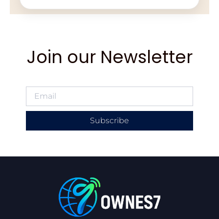
Join our Newsletter
Subscribe