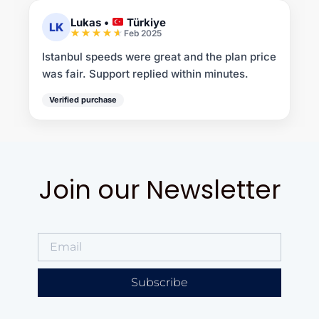
Lukas
•
Türkiye
LK
Feb 2025
Istanbul speeds were great and the plan price
was fair. Support replied within minutes.
Verified purchase
Join our Newsletter
Subscribe