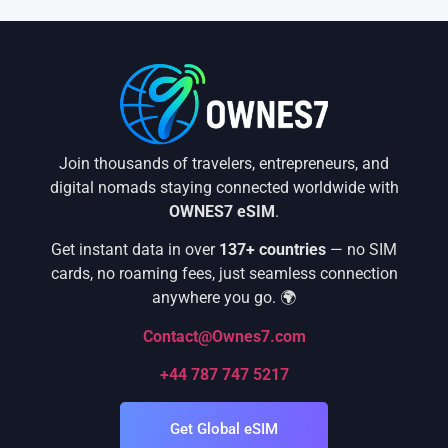
Join thousands of travelers, entrepreneurs, and
digital nomads staying connected worldwide with
OWNES7 eSIM
.
Get instant data in over
137+ countries
— no SIM
cards, no roaming fees, just seamless connection
anywhere you go. 🌍
Contact@Ownes7.com
+44 787 747 5217
Get Global eSIM