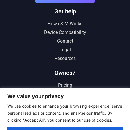
Get help
How eSIM Works
Device Compatibility
Contact
Legal
Resources
Ownes7
Pricing
Reviews
We value your privacy
Affiliate
We use cookies to enhance your browsing experience, serve
personalised ads or content, and analyse our traffic. By
clicking "Accept All", you consent to our use of cookies.