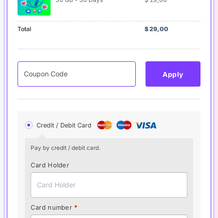
Total
$
29,00
Apply
Credit / Debit Card
Pay by credit / debit card.
Card Holder
Card number
*