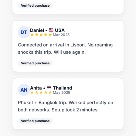
Verified purchase
Daniel
•
USA
DT
Mar 2025
Connected on arrival in Lisbon. No roaming
shocks this trip. Will use again.
Verified purchase
Anita
•
Thailand
AN
May 2025
Phuket + Bangkok trip. Worked perfectly on
both networks. Setup took 2 minutes.
Verified purchase