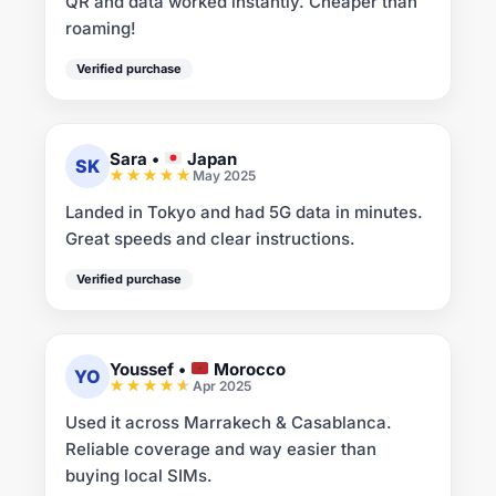
QR and data worked instantly. Cheaper than
roaming!
Verified purchase
Sara
•
Japan
SK
May 2025
Landed in Tokyo and had 5G data in minutes.
Great speeds and clear instructions.
Verified purchase
Youssef
•
Morocco
YO
Apr 2025
Used it across Marrakech & Casablanca.
Reliable coverage and way easier than
buying local SIMs.