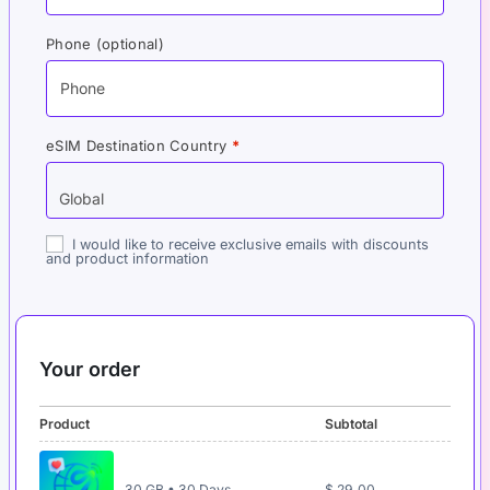
Phone
(optional)
eSIM Destination Country
*
I would like to receive exclusive emails with discounts
and product information
Your order
Product
Subtotal
30 GB • 30 Days
$
29,00