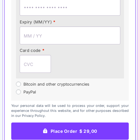
Expiry (MM/YY)
*
Card code
*
Bitcoin and other cryptocurrencies
PayPal
Your personal data will be used to process your order, support your
experience throughout this website, and for other purposes described
in our
Privacy Policy
.
Place Order $ 29,00