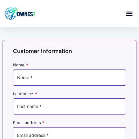
content
Customer Information
Name
*
Last name
*
Email address
*