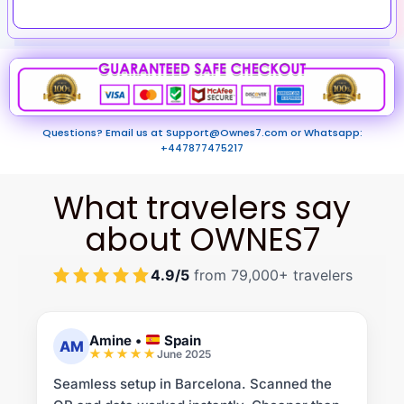
Questions? Email us at
Support@Ownes7.com
or Whatsapp:
+447877475217
What travelers say
about OWNES7
4.9/5
from 79,000+ travelers
Amine
•
Spain
AM
June 2025
Seamless setup in Barcelona. Scanned the