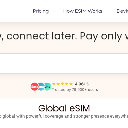
Pricing
How ESIM Works
Devi
, connect later. Pay onl
★★★★★
4.96
/ 5
Sara
Omar
Lina
Trusted by 79,000+ users
Global eSIM
 global with powerful coverage and stronger presence everywh