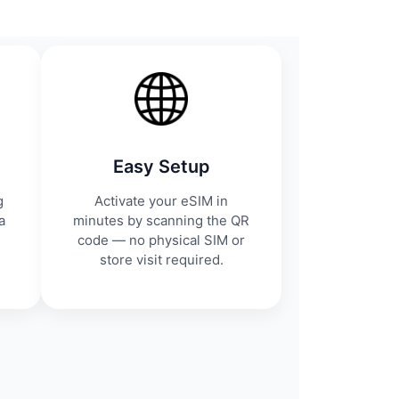
Easy Setup
g
Activate your eSIM in
a
minutes by scanning the QR
code — no physical SIM or
store visit required.