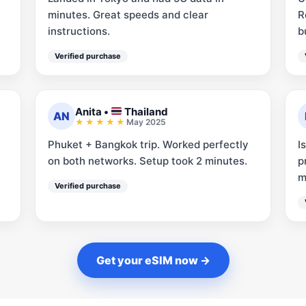
minutes. Great speeds and clear
R
instructions.
b
Verified purchase
Anita
•
Thailand
AN
May 2025
Phuket + Bangkok trip. Worked perfectly
I
on both networks. Setup took 2 minutes.
p
m
Verified purchase
Get your eSIM now →