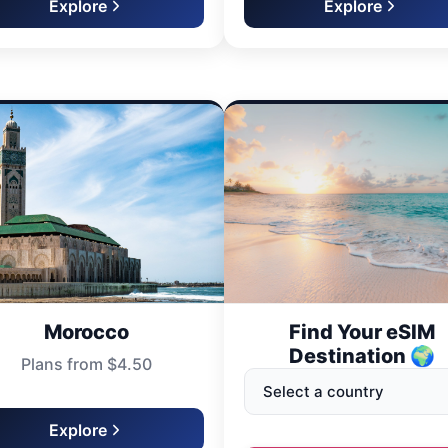
Explore
Explore
Morocco
Find Your eSIM
Destination 🌍
Plans from $4.50
Explore