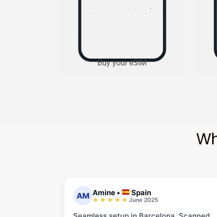
Buy your eSIM
Wh
Amine
•
Spain
AM
June 2025
Seamless setup in Barcelona. Scanned