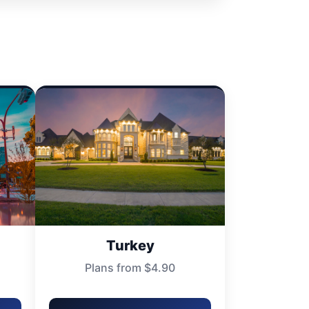
Turkey
Plans from $4.90