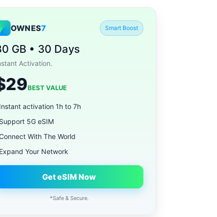
OWNES
7
Smart Boost
30 GB • 30 Days
nstant Activation.
$29
BEST VALUE
Instant activation 1h to 7h
Support 5G eSIM
Connect With The World
Expand Your Network
Get eSIM Now
*Safe & Secure.