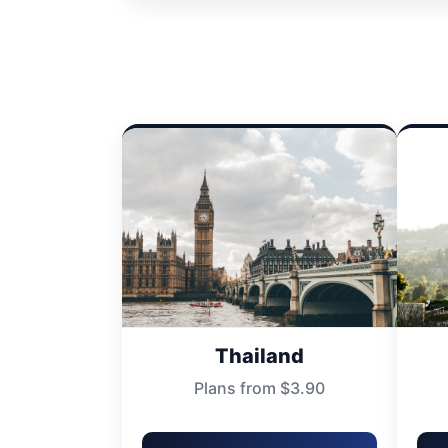
Thailand
Plans from $3.90