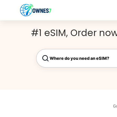
content
#1 eSIM, Order now
Go