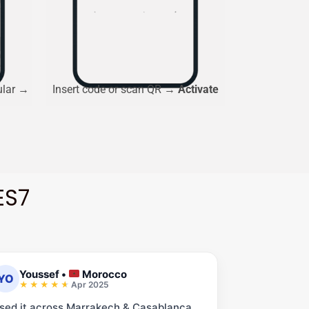
ular →
Insert code or scan QR →
Activate
ES7
Youssef
•
Morocco
YO
Apr 2025
sed it across Marrakech & Casablanca.