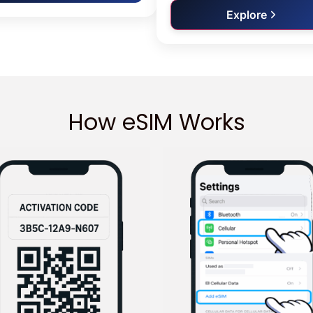
Explore
How eSIM Works