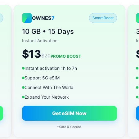
OWNES
7
Smart Boost
10 GB • 15 Days
Instant Activation.
I
$13
$20
PROMO BOOST
Instant activation 1h to 7h
Support 5G eSIM
Connect With The World
Expand Your Network
Get eSIM Now
*Safe & Secure.