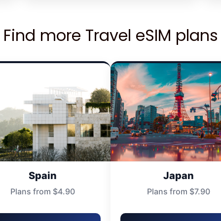
Find more Travel eSIM plans
Spain
Japan
Plans from $4.90
Plans from $7.90