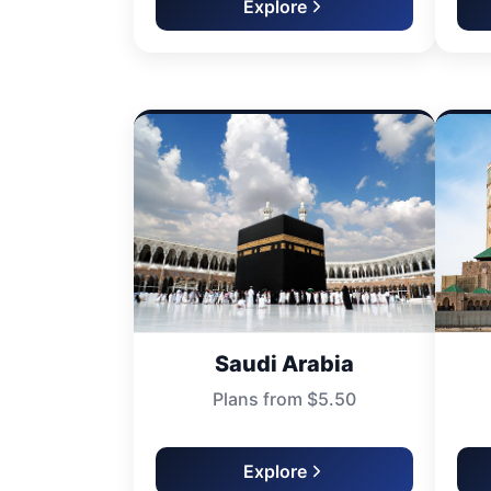
Explore
Saudi Arabia
Plans from $5.50
Explore