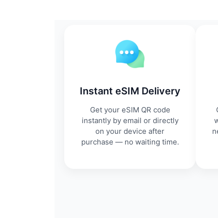
Instant eSIM Delivery
Get your eSIM QR code
instantly by email or directly
w
on your device after
n
purchase — no waiting time.