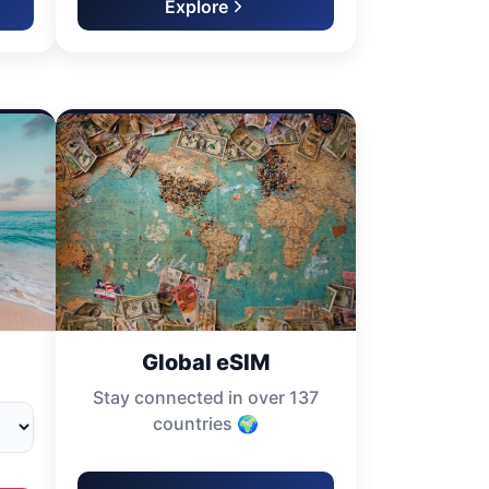
Explore
Global eSIM
Stay connected in over 137
countries 🌍