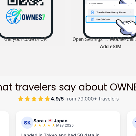
Get your code or QR
Open Settings → Mobile/Cell
Add eSIM
at travelers say about OWN
4.9/5
from 79,000+ travelers
Sara
•
Japan
SK
May 2025
Landed in Tokyo and had 5G data in
U