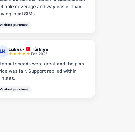
eliable coverage and way easier than
uying local SIMs.
Verified purchase
Lukas
•
Türkiye
LK
Feb 2025
stanbul speeds were great and the plan
rice was fair. Support replied within
inutes.
Verified purchase