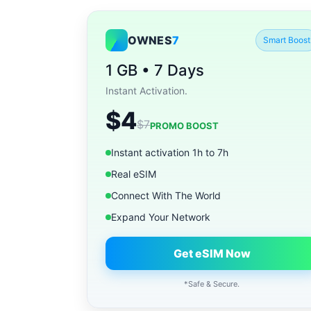
OWNES
7
Smart Boost
1 GB • 7 Days
Instant Activation.
$4
$7
PROMO BOOST
Instant activation 1h to 7h
Real eSIM
Connect With The World
Expand Your Network
Get eSIM Now
*Safe & Secure.