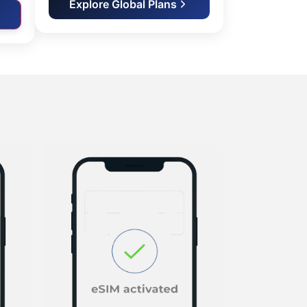
Explore Global Plans