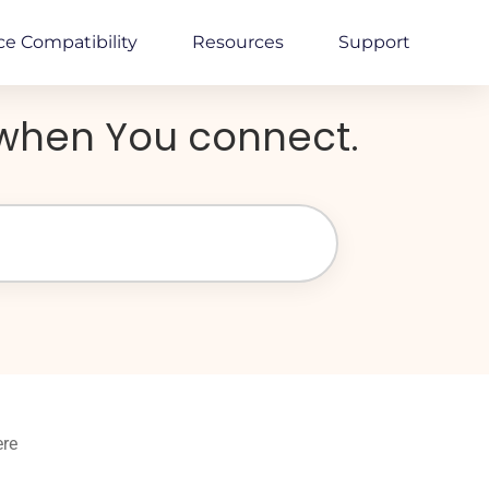
ce Compatibility
Resources
Support
y when You connect.
ere