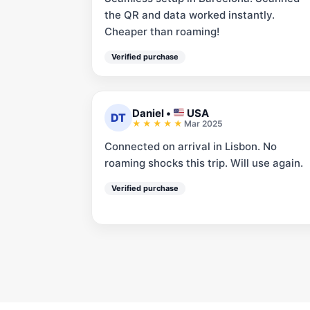
the QR and data worked instantly.
Cheaper than roaming!
Verified purchase
Daniel
•
USA
DT
Mar 2025
Connected on arrival in Lisbon. No
roaming shocks this trip. Will use again.
Verified purchase