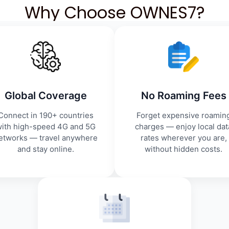
Why Choose OWNES7?
Global Coverage
No Roaming Fees
Connect in 190+ countries
Forget expensive roamin
ith high-speed 4G and 5G
charges — enjoy local dat
etworks — travel anywhere
rates wherever you are,
and stay online.
without hidden costs.